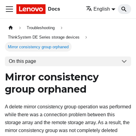
Docs
English
Troubleshooting
ThinkSystem DE Series storage devices
Mirror consistency group orphaned
On this page
Mirror consistency
group orphaned
A delete mirror consistency group operation was performed
while there was a connection problem between this
storage array and the remote storage array. As a result, the
mirror consistency group was not completely deleted