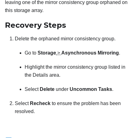
leaving one of the mirror consistency group orphaned on
this storage array.
Recovery Steps
Delete the orphaned mirror consistency group.
Go to
Storage
>
Asynchronous Mirroring
.
Highlight the mirror consistency group listed in
the Details area.
Select
Delete
under
Uncommon Tasks
.
Select
Recheck
to ensure the problem has been
resolved.