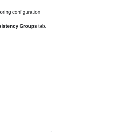
oring configuration.
sistency Groups
tab.