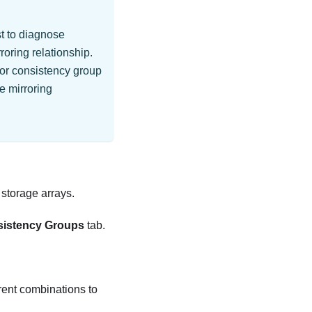
st to diagnose
oring relationship.
ror consistency group
e mirroring
storage arrays.
sistency Groups
tab.
erent combinations to