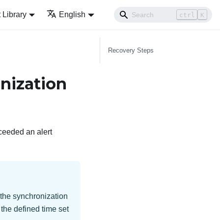
Library
English
ctrl
K
Recovery Steps
nization
ceeded an alert
n the synchronization
 the defined time set