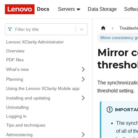
Docs
Docs
Servers
Data Storage
Softw
Troublesh
Filter by title
Mirror consistency g
Lenovo XClarity Administrator
Mirror 
Overview
PDF files
thresho
What's new
Planning
The synchronizati
Using the Lenovo XClarity Mobile app
threshold setting.
Installing and updating
Uninstalling
IMPORTA
Logging in
The synchr
Tips and techniques
of all of 
Administering