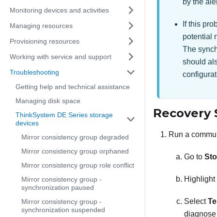
by the ale
Monitoring devices and activities
If this pr
Managing resources
potential 
Provisioning resources
The synchr
Working with service and support
should als
Troubleshooting
configurat
Getting help and technical assistance
Managing disk space
Recovery 
ThinkSystem DE Series storage
devices
Run a communi
Mirror consistency group degraded
Mirror consistency group orphaned
Go to
Sto
Mirror consistency group role conflict
Highlight
Mirror consistency group -
synchronization paused
Select
Te
Mirror consistency group -
synchronization suspended
diagnose 