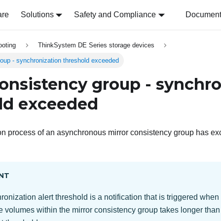
are
Solutions
Safety and Compliance
Document 
ooting
ThinkSystem DE Series storage devices
roup - synchronization threshold exceeded
consistency group - synchro
ld exceeded
on process of an asynchronous mirror consistency group has ex
NT
onization alert threshold is a notification that is triggered whe
the volumes within the mirror consistency group takes longer than