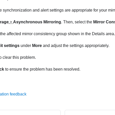
e synchronization and alert settings are appropriate for your mirr
rage
>
Asynchronous Mirroring
. Then, select the
Mirror Con
 the affected mirror consistency group shown in the Details area.
it settings
under
More
and adjust the settings appropriately.
o clear this problem.
ck
to ensure the problem has been resolved.
ation feedback