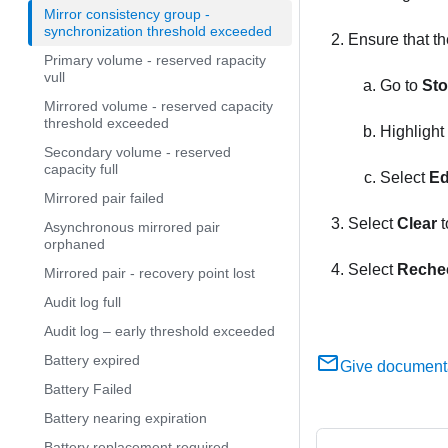
Mirror consistency group -
synchronization threshold exceeded
Ensure that th
Primary volume - reserved rapacity
vull
Go to
Sto
Mirrored volume - reserved capacity
threshold exceeded
Highlight
Secondary volume - reserved
capacity full
Select
Ed
Mirrored pair failed
Select
Clear
t
Asynchronous mirrored pair
orphaned
Select
Reche
Mirrored pair - recovery point lost
Audit log full
Audit log – early threshold exceeded
Battery expired
Give document
Battery Failed
Battery nearing expiration
Battery replacement required