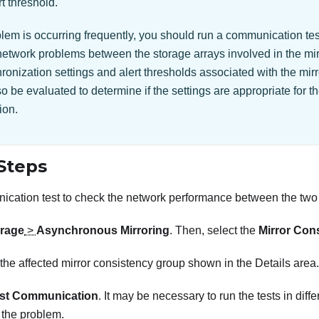
rt threshold.
oblem is occurring frequently, you should run a communication te
network problems between the storage arrays involved in the mirr
onization settings and alert thresholds associated with the mir
o be evaluated to determine if the settings are appropriate for th
ion.
Steps
cation test to check the network performance between the two 
rage
>
Asynchronous Mirroring
. Then, select the
Mirror Con
 the affected mirror consistency group shown in the Details area.
st Communication
. It may be necessary to run the tests in diff
the problem.