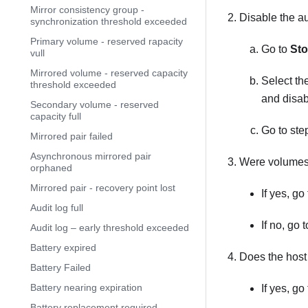
Mirror consistency group -
Disable the au
synchronization threshold exceeded
Primary volume - reserved rapacity
Go to
Sto
vull
Mirrored volume - reserved capacity
Select th
threshold exceeded
and disab
Secondary volume - reserved
capacity full
Go to ste
Mirrored pair failed
Asynchronous mirrored pair
Were volumes 
orphaned
Mirrored pair - recovery point lost
If yes, go
Audit log full
If no, go 
Audit log – early threshold exceeded
Battery expired
Does the hos
Battery Failed
Battery nearing expiration
If yes, go
Battery replacement required