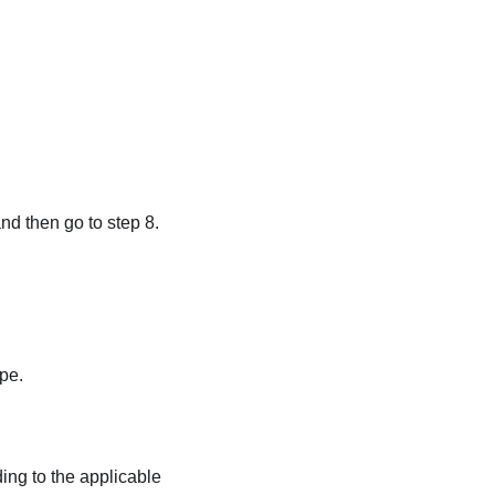
nd then go to step 8.
pe.
ding to the applicable