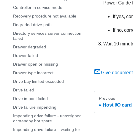
Power Guide fo
Controller in service mode
Recovery procedure not available
If yes, c
Degraded drive path
If no, cor
Directory services server connection
failed
Wait 10 minut
Drawer degraded
Drawer failed
Drawer open or missing
Give document
Drawer type incorrect
Drive bay limited exceeded
Drive failed
Previous
Drive in pool failed
Host I/O card 
Drive failure impending
Impending drive failure - unassigned
or standby hot spare
Impending drive failure – waiting for