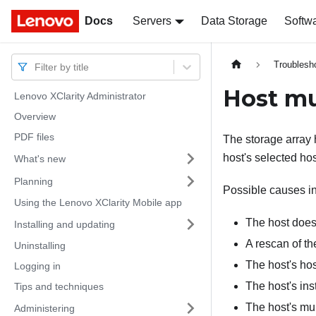
Docs
Docs
Servers
Data Storage
Softw
Troublesh
Filter by title
Host mu
Lenovo XClarity Administrator
Overview
PDF files
The storage array 
host's selected ho
What's new
Planning
Possible causes i
Using the Lenovo XClarity Mobile app
The host does 
Installing and updating
A rescan of th
Uninstalling
The host's hos
Logging in
The host's ins
Tips and techniques
The host's mul
Administering