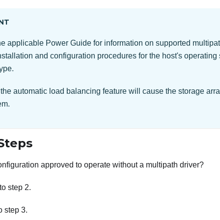
NT
the applicable Power Guide for information on supported multipat
nstallation and configuration procedures for the host's operating
type.
the automatic load balancing feature will cause the storage arra
em.
Steps
configuration approved to operate without a multipath driver?
 to step 2.
to step 3.