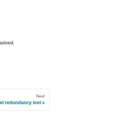
solved.
Next
st redundancy lost