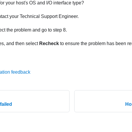
r your host's OS and I/O interface type?
ontact your Technical Support Engineer.
rect the problem and go to step 8.
es, and then select
Recheck
to ensure the problem has been re
ation feedback
failed
Ho