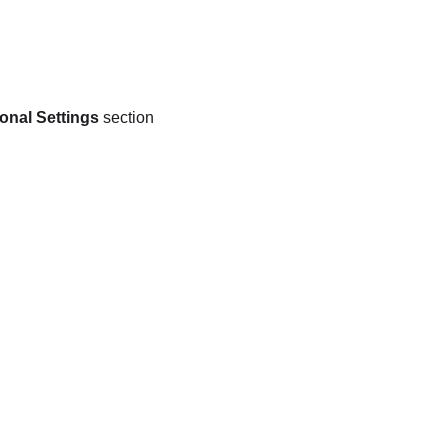
onal Settings
section