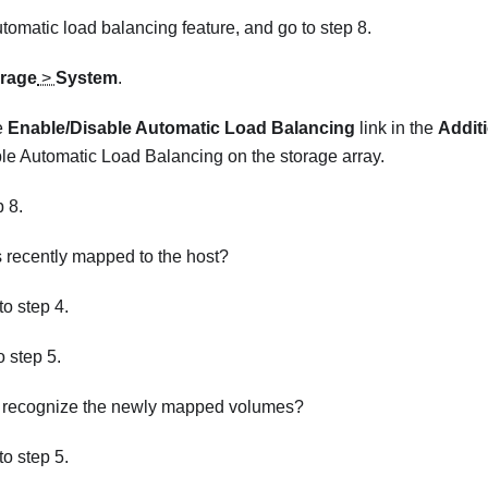
tomatic load balancing feature, and go to step 8.
rage
>
System
.
e
Enable/Disable Automatic Load Balancing
link in the
Additi
le Automatic Load Balancing on the storage array.
p 8.
recently mapped to the host?
 to step 4.
to step 5.
t recognize the newly mapped volumes?
 to step 5.