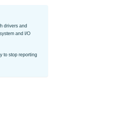
h drivers and
 system and I/O
y to stop reporting