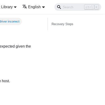
Library
English
ctrl
K
river incorrect
Recovery Steps
 expected given the
 host.