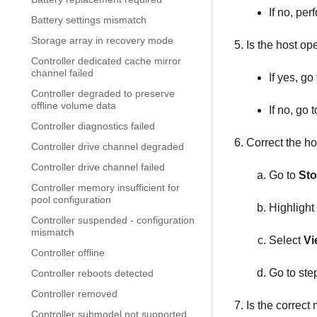
If no, per
Battery settings mismatch
Storage array in recovery mode
Is the host op
Controller dedicated cache mirror
channel failed
If yes, go
Controller degraded to preserve
offline volume data
If no, go 
Controller diagnostics failed
Correct the ho
Controller drive channel degraded
Controller drive channel failed
Go to
Sto
Controller memory insufficient for
pool configuration
Highlight 
Controller suspended - configuration
mismatch
Select
Vi
Controller offline
Go to ste
Controller reboots detected
Controller removed
Is the correct
Controller submodel not supported