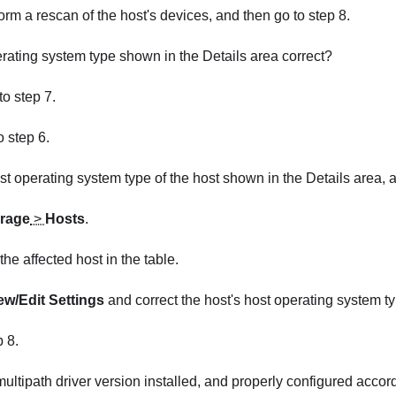
form a rescan of the host's devices, and then go to step 8.
erating system type shown in the Details area correct?
 to step 7.
to step 6.
st operating system type of the host shown in the Details area, a
rage
>
Hosts
.
the affected host in the table.
ew/Edit Settings
and correct the host's host operating system ty
p 8.
 multipath driver version installed, and properly configured accor