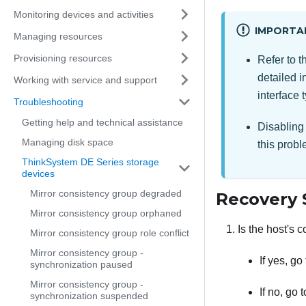
Monitoring devices and activities
IMPORTA
Managing resources
Provisioning resources
Refer to 
detailed i
Working with service and support
interface 
Troubleshooting
Getting help and technical assistance
Disabling 
Managing disk space
this probl
ThinkSystem DE Series storage
devices
Mirror consistency group degraded
Recovery 
Mirror consistency group orphaned
Is the host's 
Mirror consistency group role conflict
Mirror consistency group -
If yes, go
synchronization paused
Mirror consistency group -
If no, go 
synchronization suspended