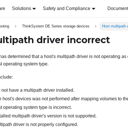
are
Solutions
Safety and Compliance
Document 
ooting
ThinkSystem DE Series storage devices
Host multipath d
ltipath driver incorrect
has determined that a host's multipath driver is not operating as
st operating system type.
nclude:
not have a multipath driver installed.
e host's devices was not performed after mapping volumes to the
t operating system type is incorrect.
talled multipath driver's version is not supported.
tipath driver is not properly configured.