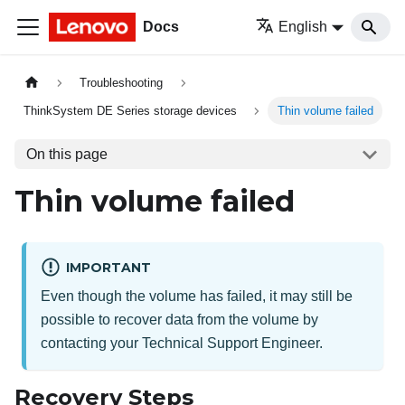
Docs
English
Troubleshooting
ThinkSystem DE Series storage devices
Thin volume failed
On this page
Thin volume failed
IMPORTANT
Even though the volume has failed, it may still be
possible to recover data from the volume by
contacting your Technical Support Engineer.
Recovery Steps