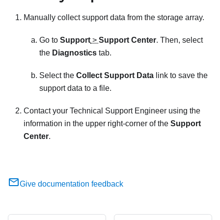
Manually collect support data from the storage array.
Go to
Support
>
Support Center
. Then, select
the
Diagnostics
tab.
Select the
Collect Support Data
link to save the
support data to a file.
Contact your Technical Support Engineer using the
information in the upper right-corner of the
Support
Center
.
Give documentation feedback