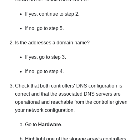
If yes, continue to step 2.
If no, go to step 5.
Is the addresses a domain name?
If yes, go to step 3.
If no, go to step 4.
Check that both controllers' DNS configuration is
correct and that the associated DNS servers are
operational and reachable from the controller given
your network configuration.
Go to
Hardware
.
Highlight one of the storage array's controllers.