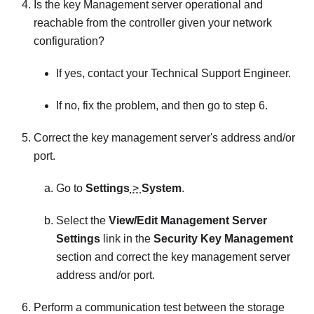
Is the key Management server operational and
reachable from the controller given your network
configuration?
If yes, contact your Technical Support Engineer.
If no, fix the problem, and then go to step 6.
Correct the key management server's address and/or
port.
Go to
Settings
>
System
.
Select the
View/Edit Management Server
Settings
link in the
Security Key Management
section and correct the key management server
address and/or port.
Perform a communication test between the storage