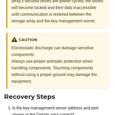
array's secured drives are power cycled, the drives
will become locked and their data inaccessible
until communication is restored between the
storage array and the key management server.
CAUTION
Electrostatic discharge can damage sensitive
components
Always use proper antistatic protection when
handling components. Touching components
without using a proper ground may damage the
equipment.
Recovery Steps
Is the key management server address and port
shown in the Details area correct?