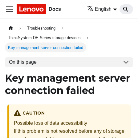
Docs
English
Troubleshooting
ThinkSystem DE Series storage devices
Key management server connection failed
On this page
Key management server
connection failed
CAUTION
Possible loss of data accessibility
If this problem is not resolved before any of storage