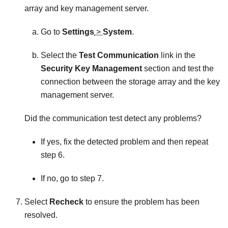
array and key management server.
Go to
Settings
>
System
.
Select the
Test Communication
link in the
Security Key Management
section and test the
connection between the storage array and the key
management server.
Did the communication test detect any problems?
If yes, fix the detected problem and then repeat
step 6.
If no, go to step 7.
Select
Recheck
to ensure the problem has been
resolved.