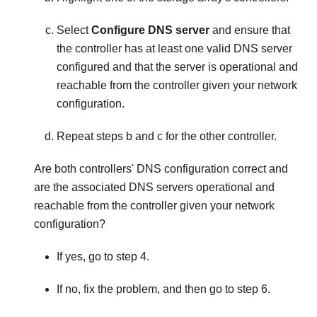
Select
Configure DNS server
and ensure that
the controller has at least one valid DNS server
configured and that the server is operational and
reachable from the controller given your network
configuration.
Repeat steps b and c for the other controller.
Are both controllers' DNS configuration correct and
are the associated DNS servers operational and
reachable from the controller given your network
configuration?
If yes, go to step 4.
If no, fix the problem, and then go to step 6.