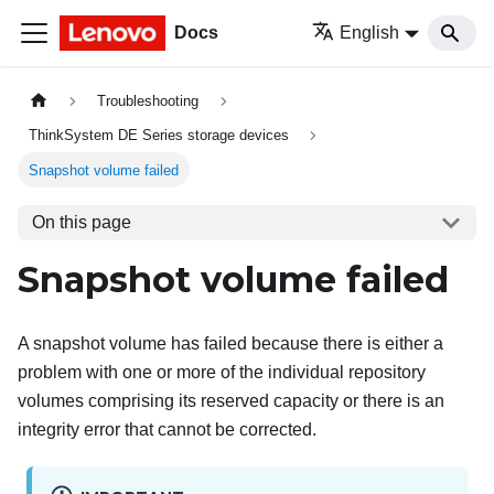
Docs
English
Troubleshooting
ThinkSystem DE Series storage devices
Snapshot volume failed
On this page
Snapshot volume failed
A snapshot volume has failed because there is either a
problem with one or more of the individual repository
volumes comprising its reserved capacity or there is an
integrity error that cannot be corrected.