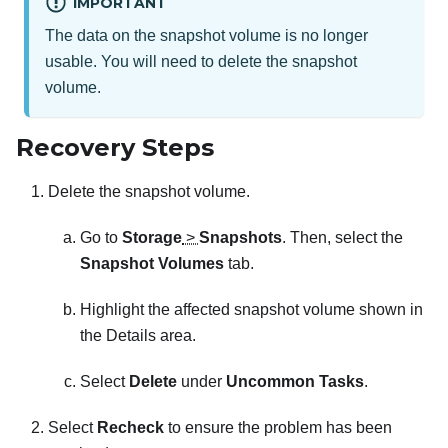
IMPORTANT
The data on the snapshot volume is no longer
usable. You will need to delete the snapshot
volume.
Recovery Steps
Delete the snapshot volume.
Go to
Storage
>
Snapshots
. Then, select the
Snapshot Volumes
tab.
Highlight the affected snapshot volume shown in
the Details area.
Select
Delete
under
Uncommon Tasks
.
Select
Recheck
to ensure the problem has been