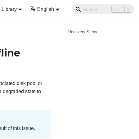
Library
English
ctrl
K
Recovery Steps
line
ciated disk pool or
a degraded state to
t of this issue.