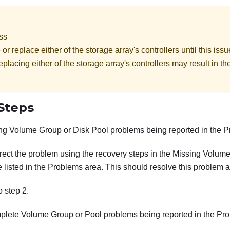
oss
r replace either of the storage array's controllers until this is
placing either of the storage array's controllers may result in th
Steps
ng Volume Group or Disk Pool problems being reported in the 
orrect the problem using the recovery steps in the Missing Volum
 listed in the Problems area. This should resolve this problem a
to step 2.
plete Volume Group or Pool problems being reported in the Pr