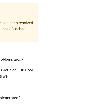
sue has been resolved.
e loss of cached
Problems area?
e Group or Disk Pool
s well.
oblems area?