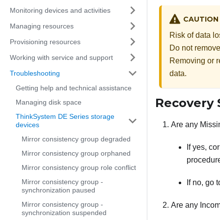
Monitoring devices and activities
CAUTION
Managing resources
Risk of data l
Provisioning resources
Do not remove o
Working with service and support
Removing or re
Troubleshooting
data.
Getting help and technical assistance
Recovery 
Managing disk space
ThinkSystem DE Series storage
Are any Missi
devices
Mirror consistency group degraded
If yes, c
Mirror consistency group orphaned
procedure
Mirror consistency group role conflict
Mirror consistency group -
If no, go 
synchronization paused
Mirror consistency group -
Are any Incom
synchronization suspended