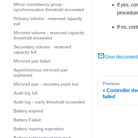
Mirror consistency group -
If yes, c
synchronization threshold exceeded
procedure
Primary volume - reserved rapacity
vull
If no, co
Mirrored volume - reserved capacity
threshold exceeded
Secondary volume - reserved
capacity full
Give document
Mirrored pair failed
Asynchronous mirrored pair
orphaned
Previous
Mirrored pair - recovery point lost
Controller de
Audit log full
failed
Audit log – early threshold exceeded
Battery expired
Battery Failed
Battery nearing expiration
Battery replacement required