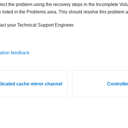
orrect the problem using the recovery steps in the Incomplete Vo
 listed in the Problems area. This should resolve this problem a
ntact your Technical Support Engineer.
ation feedback
dicated cache mirror channel
Controlle