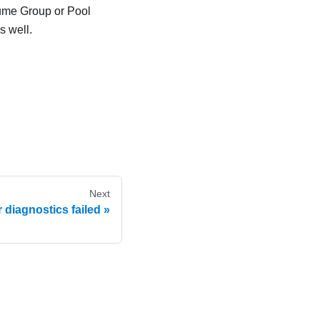
lume Group or Pool
s well.
Next
r diagnostics failed