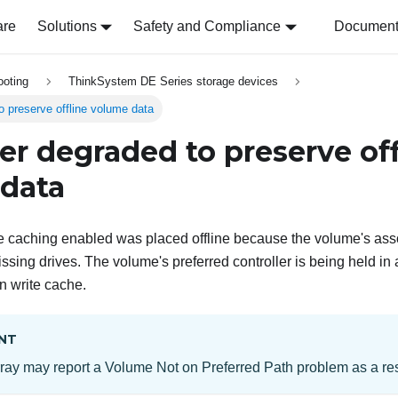
are
Solutions
Safety and Compliance
Document 
ooting
ThinkSystem DE Series storage devices
o preserve offline volume data
ler degraded to preserve off
data
e caching enabled was placed offline because the volume's asso
ssing drives. The volume's preferred controller is being held in 
n write cache.
NT
ray may report a Volume Not on Preferred Path problem as a resul