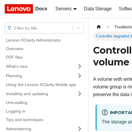
Docs
Docs
Servers
Data Storage
Softw
Troublesh
Filter by title
Controller degraded t
Lenovo XClarity Administrator
Control
Overview
PDF files
volume 
What's new
Planning
A volume with writ
Using the Lenovo XClarity Mobile app
volume group is mi
Installing and updating
preserve the data i
Uninstalling
Logging in
IMPORTA
Tips and techniques
The storage ar
Administering