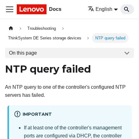
Docs
English
Troubleshooting
ThinkSystem DE Series storage devices
NTP query failed
On this page
NTP query failed
An NTP query to one of the controller's configured NTP
servers has failed.
IMPORTANT
If at least one of the controller's management
ports are configured via DHCP, the controller