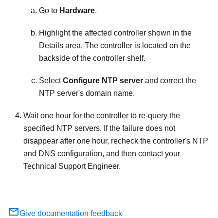
Go to
Hardware
.
Highlight the affected controller shown in the
Details area. The controller is located on the
backside of the controller shelf.
Select
Configure NTP server
and correct the
NTP server's domain name.
Wait one hour for the controller to re-query the
specified NTP servers. If the failure does not
disappear after one hour, recheck the controller's NTP
and DNS configuration, and then contact your
Technical Support Engineer.
Give documentation feedback