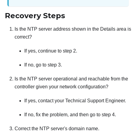
Recovery Steps
Is the NTP server address shown in the Details area is
correct?
If yes, continue to step 2.
If no, go to step 3.
Is the NTP server operational and reachable from the
controller given your network configuration?
If yes, contact your Technical Support Engineer.
If no, fix the problem, and then go to step 4.
Correct the NTP server's domain name.