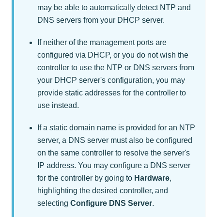
may be able to automatically detect NTP and
DNS servers from your DHCP server.
If neither of the management ports are
configured via DHCP, or you do not wish the
controller to use the NTP or DNS servers from
your DHCP server's configuration, you may
provide static addresses for the controller to
use instead.
If a static domain name is provided for an NTP
server, a DNS server must also be configured
on the same controller to resolve the server's
IP address. You may configure a DNS server
for the controller by going to
Hardware
,
highlighting the desired controller, and
selecting
Configure DNS Server
.