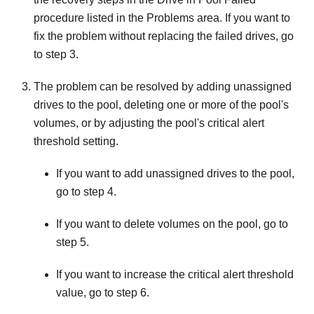
procedure listed in the Problems area. If you want to
fix the problem without replacing the failed drives, go
to step 3.
The problem can be resolved by adding unassigned
drives to the pool, deleting one or more of the pool's
volumes, or by adjusting the pool's critical alert
threshold setting.
If you want to add unassigned drives to the pool,
go to step 4.
If you want to delete volumes on the pool, go to
step 5.
If you want to increase the critical alert threshold
value, go to step 6.