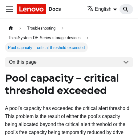
Docs
English
Troubleshooting
ThinkSystem DE Series storage devices
Pool capacity – critical threshold exceeded
On this page
Pool capacity – critical
threshold exceeded
A pool's capacity has exceeded the critical alert threshold.
This problem is the result of either the pool's capacity
being allocated beyond the critical alert threshold or the
pool's free capacity being temporarily reduced by drive