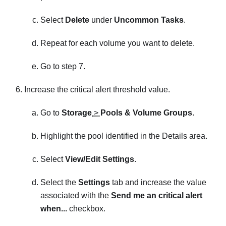
Select
Delete
under
Uncommon Tasks
.
Repeat for each volume you want to delete.
Go to step 7.
Increase the critical alert threshold value.
Go to
Storage
>
Pools & Volume Groups
.
Highlight the pool identified in the Details area.
Select
View/Edit Settings
.
Select the
Settings
tab and increase the value
associated with the
Send me an critical alert
when...
checkbox.