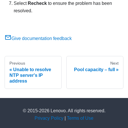
Select
Recheck
to ensure the problem has been
resolved.
Give documentation feedback
Previous
Next
Unable to resolve
Pool capacity – full
NTP server's IP
address
© 2015-2026 Lenovo. All rights reserved.
Privacy Policy
|
Terms of Use