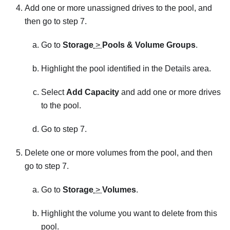
Add one or more unassigned drives to the pool, and
then go to step 7.
Go to
Storage
>
Pools & Volume Groups
.
Highlight the pool identified in the Details area.
Select
Add Capacity
and add one or more drives
to the pool.
Go to step 7.
Delete one or more volumes from the pool, and then
go to step 7.
Go to
Storage
>
Volumes
.
Highlight the volume you want to delete from this
pool.