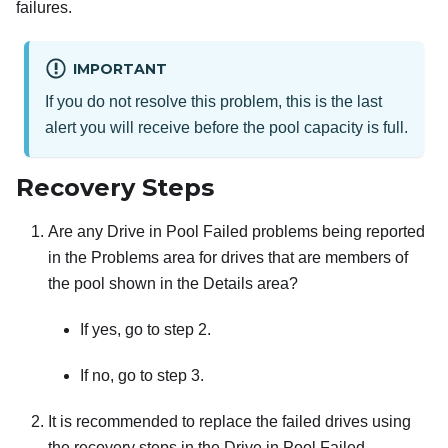
failures.
IMPORTANT
If you do not resolve this problem, this is the last
alert you will receive before the pool capacity is full.
Recovery Steps
Are any Drive in Pool Failed problems being reported
in the Problems area for drives that are members of
the pool shown in the Details area?
If yes, go to step 2.
If no, go to step 3.
It is recommended to replace the failed drives using
the recovery steps in the Drive in Pool Failed