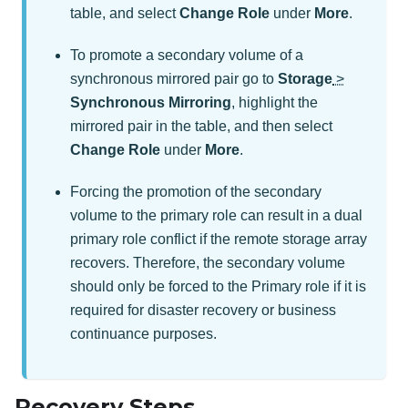
table, and select
Change Role
under
More
.
To promote a secondary volume of a
synchronous mirrored pair go to
Storage
>
Synchronous Mirroring
, highlight the
mirrored pair in the table, and then select
Change Role
under
More
.
Forcing the promotion of the secondary
volume to the primary role can result in a dual
primary role conflict if the remote storage array
recovers. Therefore, the secondary volume
should only be forced to the Primary role if it is
required for disaster recovery or business
continuance purposes.
Recovery Steps