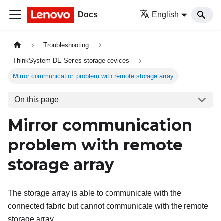
Docs
English
Troubleshooting
ThinkSystem DE Series storage devices
Mirror communication problem with remote storage array
On this page
Mirror communication
problem with remote
storage array
The storage array is able to communicate with the
connected fabric but cannot communicate with the remote
storage array.