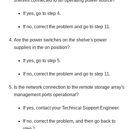
shelves connected to an operating power source?
If yes, go to step 4.
If no, correct the problem and go to step 11.
Are the power switches on the shelve's power
supplies in the on position?
If yes, go to step 5.
If no, correct the problem and go to step 11.
Is the network connection to the remote storage array's
management ports operational?
If yes, contact your Technical Support Engineer.
If no, correct the problem, and then go back to
step 1.