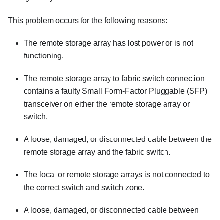
This problem occurs for the following reasons:
The remote storage array has lost power or is not
functioning.
The remote storage array to fabric switch connection
contains a faulty Small Form-Factor Pluggable (SFP)
transceiver on either the remote storage array or
switch.
A loose, damaged, or disconnected cable between the
remote storage array and the fabric switch.
The local or remote storage arrays is not connected to
the correct switch and switch zone.
A loose, damaged, or disconnected cable between