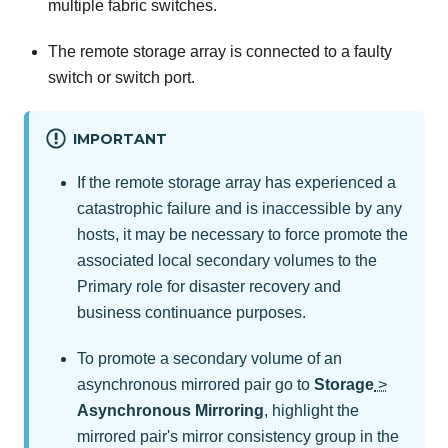
multiple fabric switches.
The remote storage array is connected to a faulty
switch or switch port.
IMPORTANT
If the remote storage array has experienced a
catastrophic failure and is inaccessible by any
hosts, it may be necessary to force promote the
associated local secondary volumes to the
Primary role for disaster recovery and
business continuance purposes.
To promote a secondary volume of an
asynchronous mirrored pair go to
Storage
>
Asynchronous Mirroring
, highlight the
mirrored pair's mirror consistency group in the