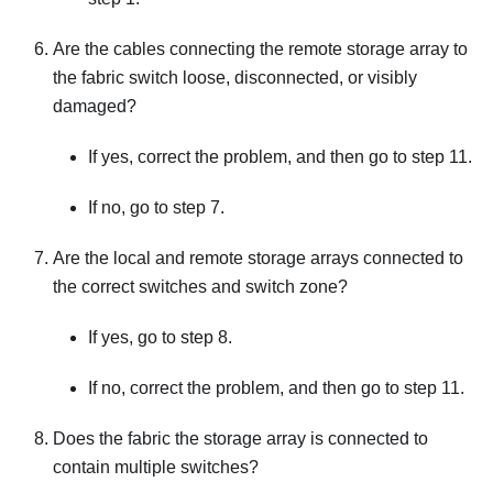
Are the cables connecting the remote storage array to
the fabric switch loose, disconnected, or visibly
damaged?
If yes, correct the problem, and then go to step 11.
If no, go to step 7.
Are the local and remote storage arrays connected to
the correct switches and switch zone?
If yes, go to step 8.
If no, correct the problem, and then go to step 11.
Does the fabric the storage array is connected to
contain multiple switches?