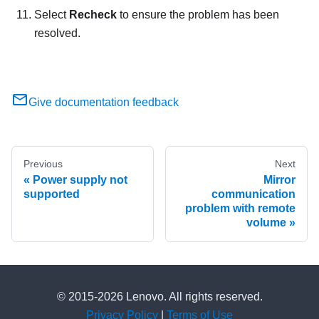
Select
Recheck
to ensure the problem has been
resolved.
Give documentation feedback
Previous
Next
Power supply not
Mirror
supported
communication
problem with remote
volume
© 2015-2026 Lenovo. All rights reserved.
Privacy Policy
|
Terms of Use