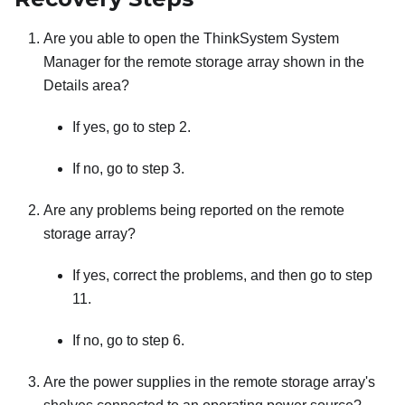
Are you able to open the ThinkSystem System
Manager for the remote storage array shown in the
Details area?
If yes, go to step 2.
If no, go to step 3.
Are any problems being reported on the remote
storage array?
If yes, correct the problems, and then go to step
11.
If no, go to step 6.
Are the power supplies in the remote storage array's