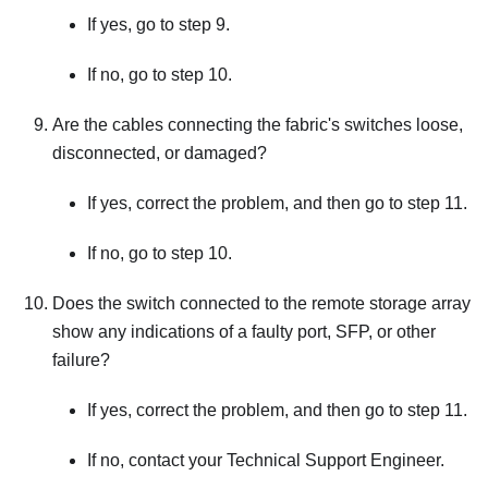
If yes, go to step 9.
If no, go to step 10.
Are the cables connecting the fabric's switches loose,
disconnected, or damaged?
If yes, correct the problem, and then go to step 11.
If no, go to step 10.
Does the switch connected to the remote storage array
show any indications of a faulty port, SFP, or other
failure?
If yes, correct the problem, and then go to step 11.
If no, contact your Technical Support Engineer.