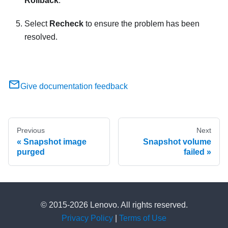
Rollback
.
Select
Recheck
to ensure the problem has been
resolved.
Give documentation feedback
Previous
Next
Snapshot image
Snapshot volume
purged
failed
© 2015-2026 Lenovo. All rights reserved.
Privacy Policy
|
Terms of Use