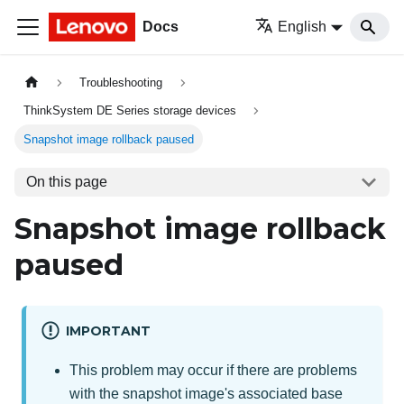
Docs
English
Troubleshooting
ThinkSystem DE Series storage devices
Snapshot image rollback paused
On this page
Snapshot image rollback
paused
IMPORTANT
This problem may occur if there are problems
with the snapshot image's associated base