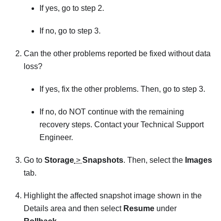
If yes, go to step 2.
If no, go to step 3.
Can the other problems reported be fixed without data
loss?
If yes, fix the other problems. Then, go to step 3.
If no, do NOT continue with the remaining
recovery steps. Contact your Technical Support
Engineer.
Go to
Storage
>
Snapshots
. Then, select the
Images
tab.
Highlight the affected snapshot image shown in the
Details area and then select
Resume
under