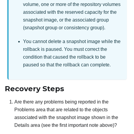
volume, one or more of the repository volumes
associated with the reserved capacity for the
snapshot image, or the associated group
(snapshot group or consistency group).
You cannot delete a snapshot image while the
rollback is paused. You must correct the
condition that caused the rollback to be
paused so that the rollback can complete.
Recovery Steps
Are there any problems being reported in the
Problems area that are related to the objects
associated with the snapshot image shown in the
Details area (see the first important note above)?