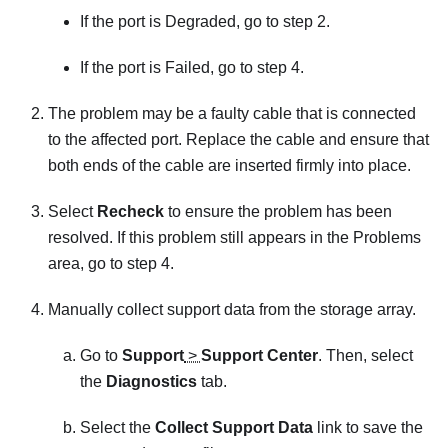
If the port is Degraded, go to step 2.
If the port is Failed, go to step 4.
The problem may be a faulty cable that is connected
to the affected port. Replace the cable and ensure that
both ends of the cable are inserted firmly into place.
Select
Recheck
to ensure the problem has been
resolved. If this problem still appears in the Problems
area, go to step 4.
Manually collect support data from the storage array.
Go to
Support
>
Support Center
. Then, select
the
Diagnostics
tab.
Select the
Collect Support Data
link to save the