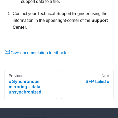
support data to a file.
Contact your Technical Support Engineer using the
information in the upper right-corner of the
Support
Center
.
Give documentation feedback
Previous
Next
Synchronous
SFP failed
mirroring – data
unsynchronized