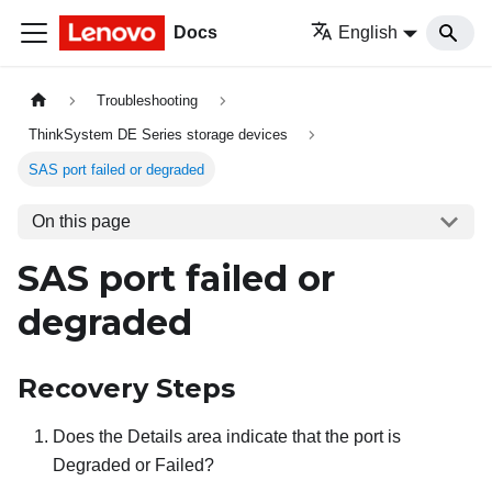
Docs
English
Troubleshooting
ThinkSystem DE Series storage devices
SAS port failed or degraded
On this page
SAS port failed or
degraded
Recovery Steps
Does the Details area indicate that the port is
Degraded or Failed?