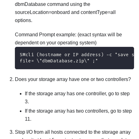
dbmDatabase command using the
sourceLocation=onboard and contentType=all
options.
Command Prompt example: (exact syntax will be
dependent on your operating system)
SMcli (hostname or IP address) -c "save st
file= \"dbmDatabase.zip\" ;"
Does your storage array have one or two controllers?
If the storage array has one controller, go to step
3.
If the storage array has two controllers, go to step
11.
Stop I/O from all hosts connected to the storage array