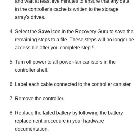
and wait at least five minutes to ensure that any data
in the controller's cache is written to the storage
array's drives.
Select the
Save
icon in the Recovery Guru to save the
remaining steps to a file. These steps will no longer be
accessible after you complete step 5.
Turn off power to all power-fan canisters in the
controller shelf.
Label each cable connected to the controller canister.
Remove the controller.
Replace the failed battery by following the battery
replacement procedure in your hardware
documentation.