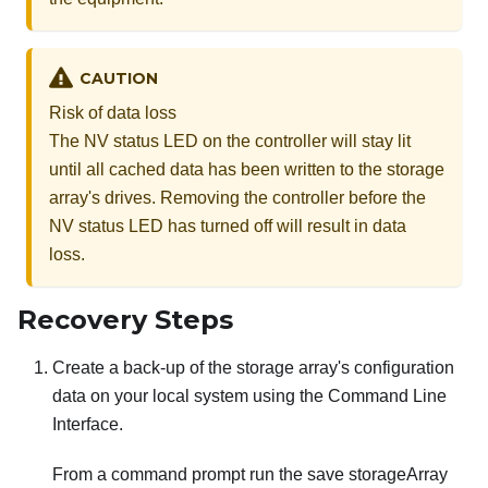
CAUTION
Risk of data loss
The NV status LED on the controller will stay lit
until all cached data has been written to the storage
array's drives. Removing the controller before the
NV status LED has turned off will result in data
loss.
Recovery Steps
Create a back-up of the storage array's configuration
data on your local system using the Command Line
Interface.
From a command prompt run the save storageArray