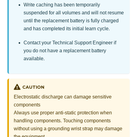
Write caching has been temporarily
suspended for all volumes and will not resume
until the replacement battery is fully charged
and has completed its initial learn cycle.
Contact your Technical Support Engineer if
you do not have a replacement battery
available.
CAUTION
Electrostatic discharge can damage sensitive
components
Always use proper anti-static protection when
handling components. Touching components
without using a grounding wrist strap may damage
the equipment.