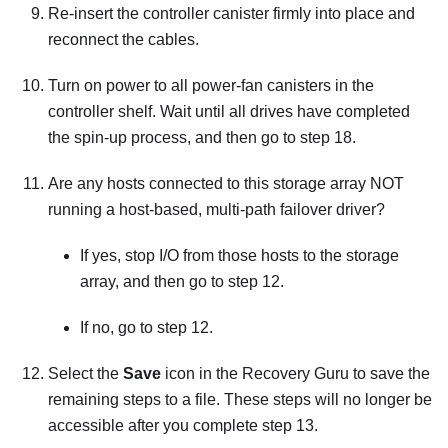
Re-insert the controller canister firmly into place and
reconnect the cables.
Turn on power to all power-fan canisters in the
controller shelf. Wait until all drives have completed
the spin-up process, and then go to step 18.
Are any hosts connected to this storage array NOT
running a host-based, multi-path failover driver?
If yes, stop I/O from those hosts to the storage
array, and then go to step 12.
If no, go to step 12.
Select the
Save
icon in the Recovery Guru to save the
remaining steps to a file. These steps will no longer be
accessible after you complete step 13.