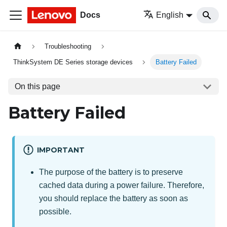
Docs
English
Troubleshooting
ThinkSystem DE Series storage devices
Battery Failed
On this page
Battery Failed
IMPORTANT
The purpose of the battery is to preserve
cached data during a power failure. Therefore,
you should replace the battery as soon as
possible.