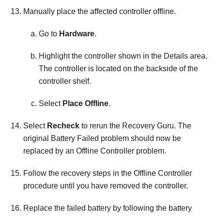
Manually place the affected controller offline.
Go to
Hardware
.
Highlight the controller shown in the Details area.
The controller is located on the backside of the
controller shelf.
Select
Place Offline
.
Select
Recheck
to rerun the Recovery Guru. The
original Battery Failed problem should now be
replaced by an Offline Controller problem.
Follow the recovery steps in the Offline Controller
procedure until you have removed the controller.
Replace the failed battery by following the battery