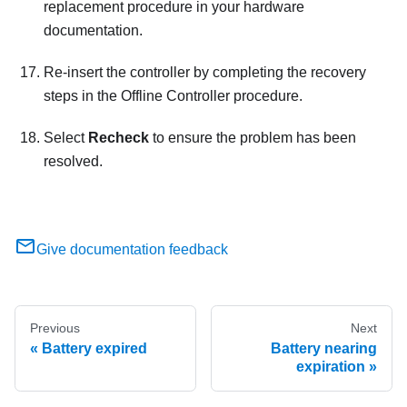
replacement procedure in your hardware
documentation.
Re-insert the controller by completing the recovery
steps in the Offline Controller procedure.
Select
Recheck
to ensure the problem has been
resolved.
Give documentation feedback
Previous
Next
Battery expired
Battery nearing
expiration