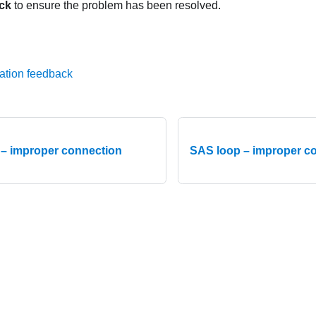
ck
to ensure the problem has been resolved.
ation feedback
– improper connection
SAS loop – improper co
015-2026 Lenovo. All rights reserved.
Privacy Policy
|
Terms of