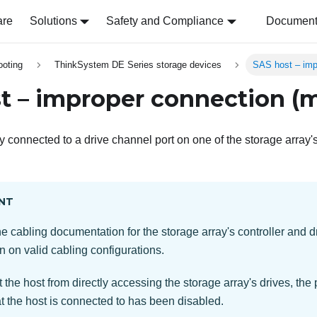
are
Solutions
Safety and Compliance
Document 
ooting
ThinkSystem DE Series storage devices
SAS host – imp
t – improper connection (m
y connected to a drive channel port on one of the storage array's
NT
he cabling documentation for the storage array's controller and d
n on valid cabling configurations.
 the host from directly accessing the storage array's drives, the p
t the host is connected to has been disabled.