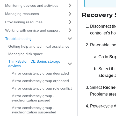
Monitoring devices and activities
Recovery 
Managing resources
Provisioning resources
Disconnect the
Working with service and support
controller's ho
Troubleshooting
Re-enable the
Getting help and technical assistance
Managing disk space
Go to
Su
ThinkSystem DE Series storage
devices
Select th
Mirror consistency group degraded
storage 
Mirror consistency group orphaned
Select
Reche
Mirror consistency group role conflict
Problems area,
Mirror consistency group -
synchronization paused
Power-cycle A
Mirror consistency group -
synchronization suspended