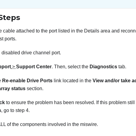
Steps
 cable attached to the port listed in the Details area and reconne
st ports.
 disabled drive channel port.
pport
>
Support Center
. Then, select the
Diagnostics
tab.
e
Re-enable Drive Ports
link located in the
View and/or take a
array status
section.
ck
to ensure the problem has been resolved. If this problem still
 go to step 4.
LL of the components involved in the miswire.