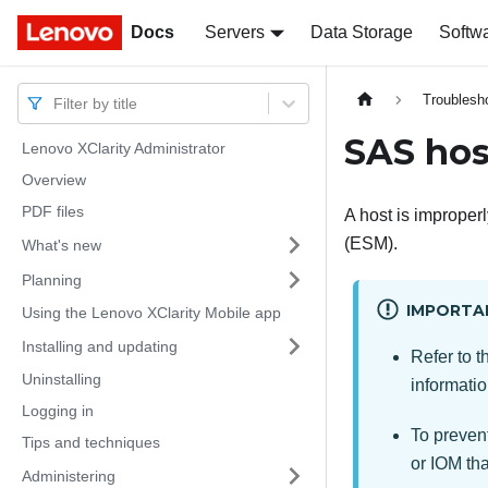
Docs
Docs
Servers
Data Storage
Softw
Troublesh
Filter by title
SAS hos
Lenovo XClarity Administrator
Overview
PDF files
A host is improperl
(ESM).
What's new
Planning
IMPORTA
Using the Lenovo XClarity Mobile app
Installing and updating
Refer to t
Uninstalling
informatio
Logging in
To prevent
Tips and techniques
or IOM tha
Administering