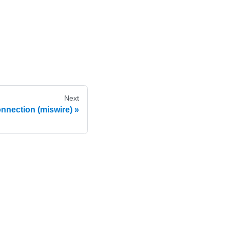
Next
nnection (miswire)
 Use