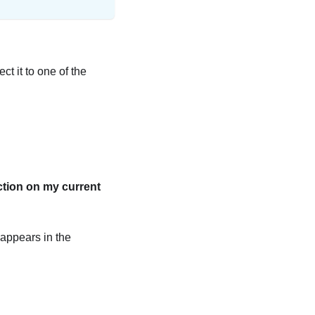
ct it to one of the
ction on my current
 appears in the