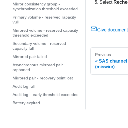
Select
Reche
Mirror consistency group -
synchronization threshold exceeded
Primary volume - reserved rapacity
vull
Give document
Mirrored volume - reserved capacity
threshold exceeded
Secondary volume - reserved
capacity full
Previous
Mirrored pair failed
SAS channel 
Asynchronous mirrored pair
(miswire)
orphaned
Mirrored pair - recovery point lost
Audit log full
Audit log – early threshold exceeded
Battery expired
Battery Failed
Battery nearing expiration
© 2
Battery replacement required