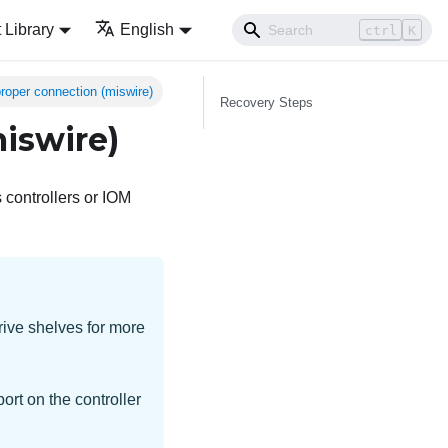
Library
English
ctrl
K
roper connection (miswire)
Recovery Steps
iswire)
 controllers or IOM
rive shelves for more
ort on the controller