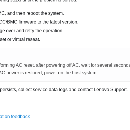
MC, and then reboot the system.
CC/BMC firmware to the latest version.
e over and retry the operation.
et or virtual reseat.
E
orming AC reset, after powering off AC, wait for several second
 AC power is restored, power on the host system.
 persists, collect service data logs and contact Lenovo Support.
ation feedback