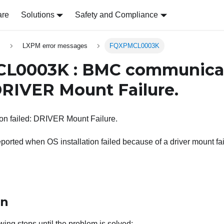
are
Solutions
Safety and Compliance
s
LXPM error messages
FQXPMCL0003K
L0003K : BMC communica
 DRIVER Mount Failure.
n failed: DRIVER Mount Failure.
ported when OS installation failed because of a driver mount fai
on
wing steps until the problem is solved: