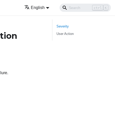
English
ctrl
K
Severity
tion
User Action
lure.