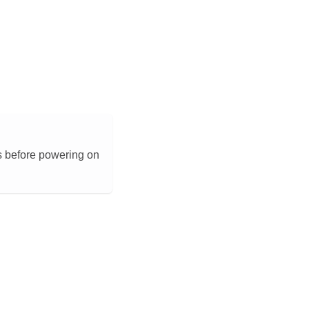
s before powering on