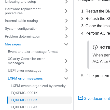
Unboxing and setup
Hardware replacement
Restart the B
procedures
Reflash the X
Internal cable routing
Clone the imag
System configuration
Perform AC res
Problem determination
Messages
NOT
Event and alert message format
When perf
XClarity Controller error
AC. After
messages
UEFI error messages
If the problem
LXPM error messages
LXPM events organized by severity
FQXPMCL0001K
Give document
FQXPMCL0003K
FQXPMCL0004K