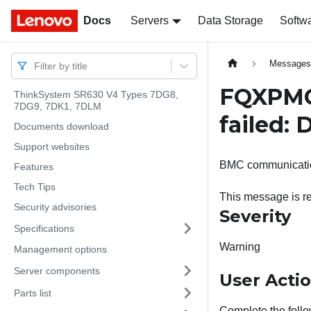
Docs
Docs
Servers
Data Storage
Softw
Message
Filter by title
FQXPMC
ThinkSystem SR630 V4 Types 7DG8,
7DG9, 7DK1, 7DLM
failed:
Documents download
Support websites
BMC communicatio
Features
Tech Tips
This message is re
Security advisories
Severity
Specifications
Warning
Management options
Server components
User Acti
Parts list
Complete the follo