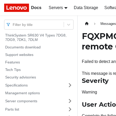
Docs
Docs
Servers
Data Storage
Softw
Message
Filter by title
FQXPMOS
ThinkSystem SR630 V4 Types 7DG8,
7DG9, 7DK1, 7DLM
remote 
Documents download
Support websites
Failed to detect a
Features
Tech Tips
This message is r
Security advisories
Severity
Specifications
Warning
Management options
Server components
User Acti
Parts list
Complete the follo