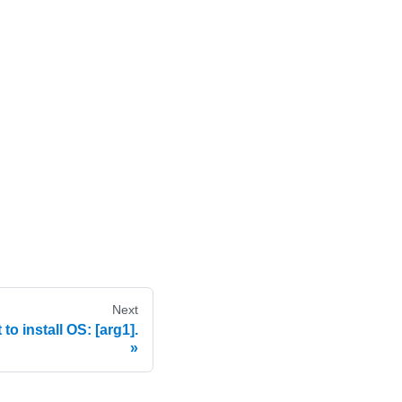
Next
o install OS: [arg1].