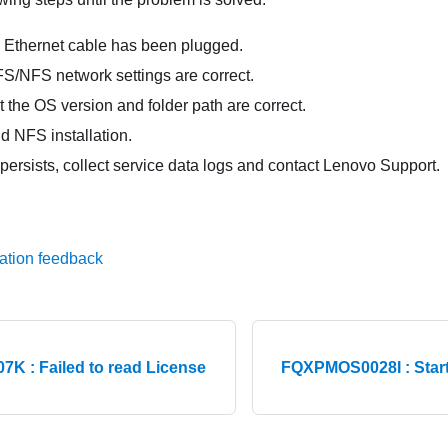
 Ethernet cable has been plugged.
S/NFS network settings are correct.
 the OS version and folder path are correct.
d NFS installation.
 persists, collect service data logs and contact Lenovo Support.
ation feedback
 : Failed to read License
FQXPMOS0028I : Start t