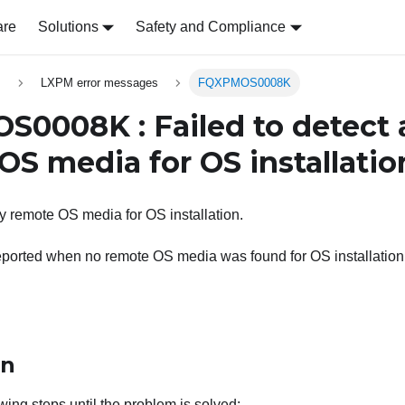
are
Solutions
Safety and Compliance
s
LXPM error messages
FQXPMOS0008K
0008K : Failed to detect 
OS media for OS installatio
ny remote OS media for OS installation.
eported when no remote OS media was found for OS installation
on
wing steps until the problem is solved: