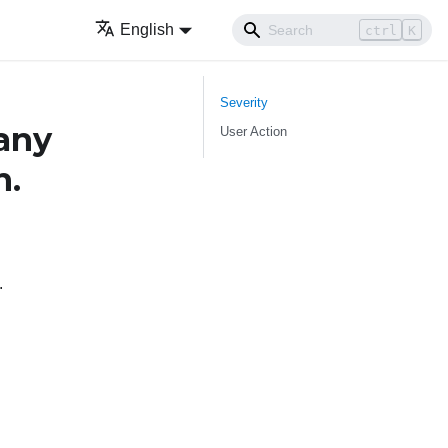
English
ctrl
K
Severity
any
User Action
n.
.