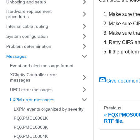
Unboxing and setup
Hardware replacement
Make sure the
procedures
Make sure CIF
Internal cable routing
Make sure that
System configuration
Retry CIFS an
Problem determination
If the problem
Messages
Event and alert message format
XClarity Controller error
messages
Give document
UEFI error messages
LXPM error messages
Previous
LXPM events organized by severity
FQXPMOS0007K
FQXPMCL0001K
RTF file.
FQXPMCL0003K
FQXPMCL0004K