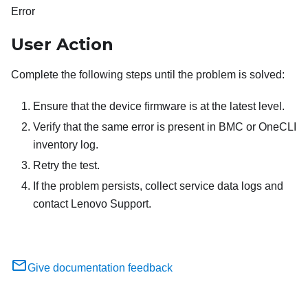
Error
User Action
Complete the following steps until the problem is solved:
Ensure that the device firmware is at the latest level.
Verify that the same error is present in BMC or OneCLI
inventory log.
Retry the test.
If the problem persists, collect service data logs and
contact Lenovo Support.
Give documentation feedback