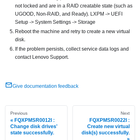
not locked and are in a RAID creatable state (such as
UGOOD, Non-RAID, and Ready). LXPM -> UEFI
Setup -> System Settings -> Storage
Reboot the machine and retry to create a new virtual
disk.
If the problem persists, collect service data logs and
contact Lenovo Support.
Give documentation feedback
Previous
Next
FQXPMSR0012I :
FQXPMSR0022I :
Change disk drives'
Create new virtual
state successfully.
disk(s) successfully.