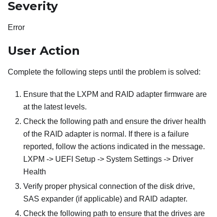
Severity
Error
User Action
Complete the following steps until the problem is solved:
Ensure that the LXPM and RAID adapter firmware are
at the latest levels.
Check the following path and ensure the driver health
of the RAID adapter is normal. If there is a failure
reported, follow the actions indicated in the message.
LXPM -> UEFI Setup -> System Settings -> Driver
Health
Verify proper physical connection of the disk drive,
SAS expander (if applicable) and RAID adapter.
Check the following path to ensure that the drives are