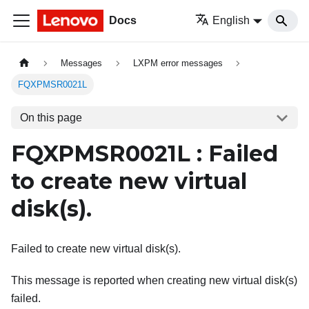
Docs
English
Messages
LXPM error messages
FQXPMSR0021L
On this page
FQXPMSR0021L : Failed
to create new virtual
disk(s).
Failed to create new virtual disk(s).
This message is reported when creating new virtual disk(s)
failed.