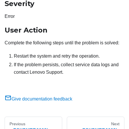
Severity
Error
User Action
Complete the following steps until the problem is solved:
Restart the system and retry the operation.
If the problem persists, collect service data logs and
contact Lenovo Support.
Give documentation feedback
Previous
Next