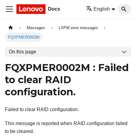
Docs
English
Messages
LXPM error messages
FQXPMER0002M
On this page
FQXPMER0002M : Failed
to clear RAID
configuration.
Failed to clear RAID configuration.
This message is reported when RAID configuration failed
to be cleared.