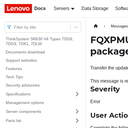
Docs
Docs
Servers
Data Storage
Softw
Message
Filter by title
FQXPMUP
ThinkSystem SR630 V4 Types 7DG8,
7DG9, 7DK1, 7DLM
package
Documents download
Support websites
Transfer the updat
Features
Tech Tips
This message is re
Security advisories
Severity
Specifications
Error
Management options
Server components
User Acti
Parts list
Complete the follo