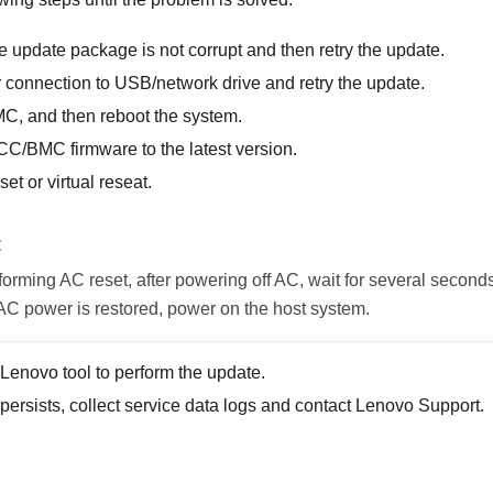
e update package is not corrupt and then retry the update.
 connection to USB/network drive and retry the update.
MC, and then reboot the system.
CC/BMC firmware to the latest version.
et or virtual reseat.
E
orming AC reset, after powering off AC, wait for several second
 AC power is restored, power on the host system.
t Lenovo tool to perform the update.
 persists, collect service data logs and contact Lenovo Support.