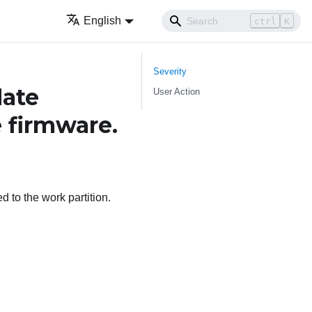
English
ctrl
K
Severity
ate
User Action
e firmware.
 to the work partition.