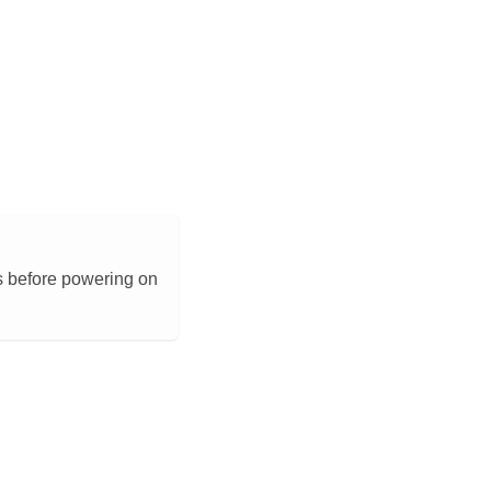
s before powering on