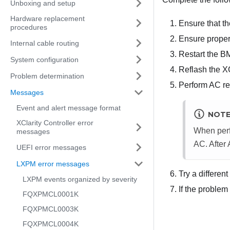
Unboxing and setup
Hardware replacement
Ensure that th
procedures
Ensure proper
Internal cable routing
Restart the B
System configuration
Reflash the X
Problem determination
Perform AC res
Messages
Event and alert message format
NOT
XClarity Controller error
When perf
messages
AC. After
UEFI error messages
LXPM error messages
Try a differen
LXPM events organized by severity
If the problem
FQXPMCL0001K
FQXPMCL0003K
FQXPMCL0004K