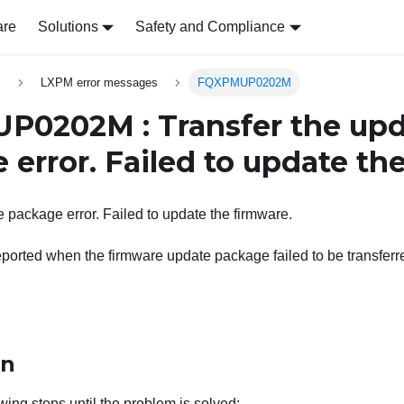
are
Solutions
Safety and Compliance
s
LXPM error messages
FQXPMUP0202M
0202M : Transfer the upd
 error. Failed to update th
e package error. Failed to update the firmware.
ported when the firmware update package failed to be transferred
on
wing steps until the problem is solved: