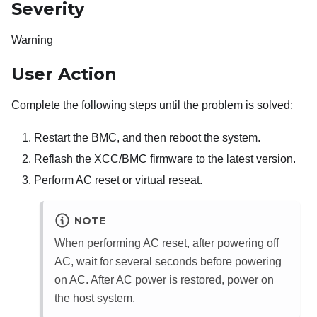
Severity
Warning
User Action
Complete the following steps until the problem is solved:
Restart the BMC, and then reboot the system.
Reflash the XCC/BMC firmware to the latest version.
Perform AC reset or virtual reseat.
NOTE
When performing AC reset, after powering off
AC, wait for several seconds before powering
on AC. After AC power is restored, power on
the host system.