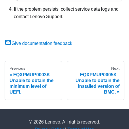
If the problem persists, collect service data logs and
contact Lenovo Support.
Give documentation feedback
Previous
Next
FQXPMUP0003K :
FQXPMUP0005K :
Unable to obtain the
Unable to obtain the
minimum level of
installed version of
UEFI.
BMC.
© 2026 Lenovo. All rights reserved.