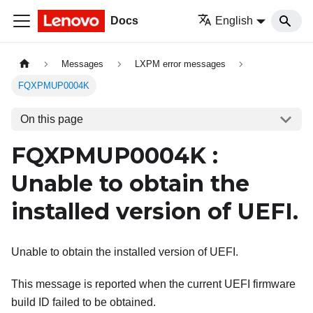
Docs
English
Messages
LXPM error messages
FQXPMUP0004K
On this page
FQXPMUP0004K :
Unable to obtain the
installed version of UEFI.
Unable to obtain the installed version of UEFI.
This message is reported when the current UEFI firmware
build ID failed to be obtained.