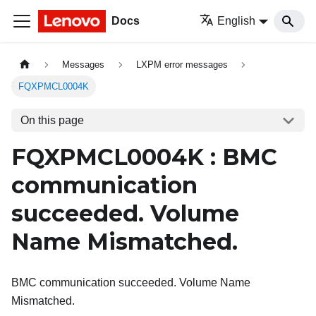
Docs
English
Messages
LXPM error messages
FQXPMCL0004K
On this page
FQXPMCL0004K : BMC
communication
succeeded. Volume
Name Mismatched.
BMC communication succeeded. Volume Name
Mismatched.