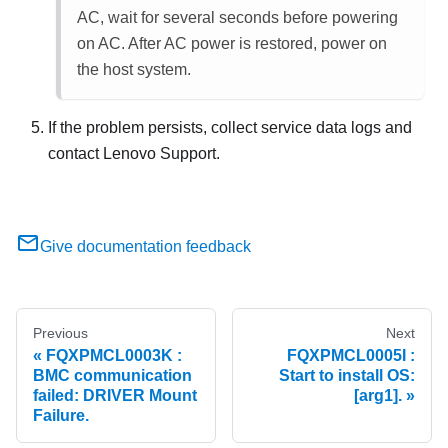
AC, wait for several seconds before powering
on AC. After AC power is restored, power on
the host system.
If the problem persists, collect service data logs and
contact Lenovo Support.
Give documentation feedback
Previous
Next
FQXPMCL0003K :
FQXPMCL0005I :
BMC communication
Start to install OS:
failed: DRIVER Mount
[arg1].
Failure.