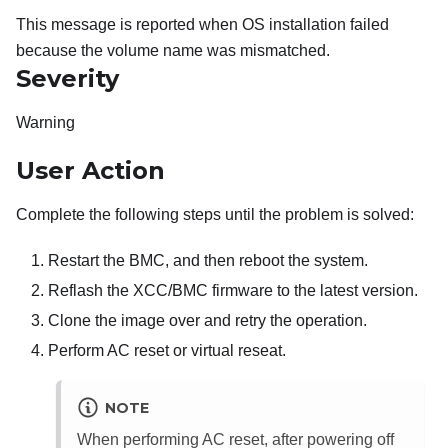
This message is reported when OS installation failed
because the volume name was mismatched.
Severity
Warning
User Action
Complete the following steps until the problem is solved:
Restart the BMC, and then reboot the system.
Reflash the XCC/BMC firmware to the latest version.
Clone the image over and retry the operation.
Perform AC reset or virtual reseat.
NOTE
When performing AC reset, after powering off