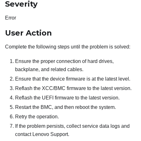
Severity
Error
User Action
Complete the following steps until the problem is solved:
Ensure the proper connection of hard drives,
backplane, and related cables.
Ensure that the device firmware is at the latest level.
Reflash the XCC/BMC firmware to the latest version.
Reflash the UEFI firmware to the latest version.
Restart the BMC, and then reboot the system.
Retry the operation.
If the problem persists, collect service data logs and
contact Lenovo Support.