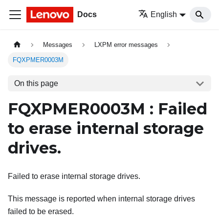
Docs
English
Messages
LXPM error messages
FQXPMER0003M
On this page
FQXPMER0003M : Failed
to erase internal storage
drives.
Failed to erase internal storage drives.
This message is reported when internal storage drives
failed to be erased.