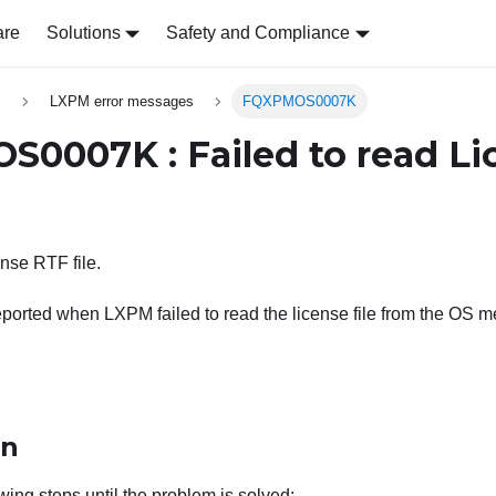
are
Solutions
Safety and Compliance
s
LXPM error messages
FQXPMOS0007K
0007K : Failed to read Li
ense RTF file.
ported when LXPM failed to read the license file from the OS m
on
wing steps until the problem is solved: