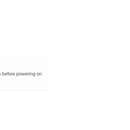
s before powering on