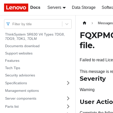
Docs
Docs
Servers
Data Storage
Softw
Message
Filter by title
FQXPMOS
ThinkSystem SR630 V4 Types 7DG8,
7DG9, 7DK1, 7DLM
file.
Documents download
Support websites
Failed to read Lic
Features
Tech Tips
This message is re
Security advisories
Severity
Specifications
Warning
Management options
Server components
User Acti
Parts list
Complete the follo