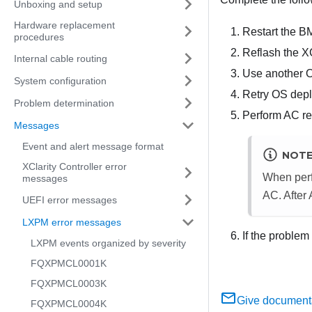
Unboxing and setup
Hardware replacement
Restart the B
procedures
Reflash the X
Internal cable routing
Use another 
System configuration
Retry OS dep
Problem determination
Perform AC res
Messages
Event and alert message format
NOT
XClarity Controller error
When perf
messages
AC. After
UEFI error messages
LXPM error messages
If the problem
LXPM events organized by severity
FQXPMCL0001K
FQXPMCL0003K
Give document
FQXPMCL0004K