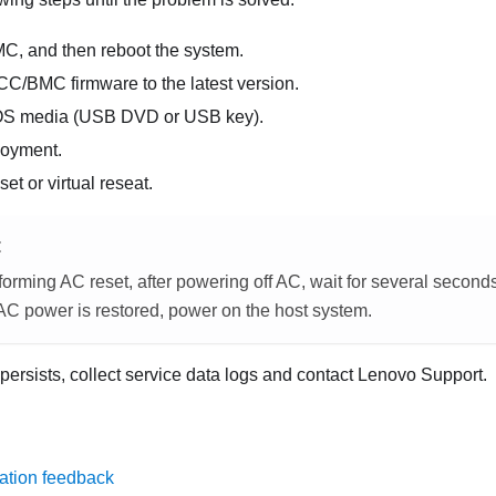
MC, and then reboot the system.
CC/BMC firmware to the latest version.
OS media (USB DVD or USB key).
loyment.
et or virtual reseat.
E
orming AC reset, after powering off AC, wait for several second
 AC power is restored, power on the host system.
 persists, collect service data logs and contact Lenovo Support.
ation feedback