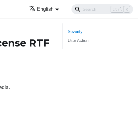
English
ctrl
K
Severity
cense RTF
User Action
edia.