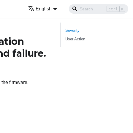
English
ctrl
K
Severity
tion
User Action
d failure.
 the firmware.