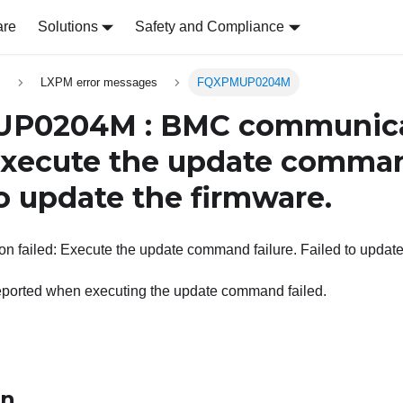
are
Solutions
Safety and Compliance
s
LXPM error messages
FQXPMUP0204M
P0204M : BMC communica
 Execute the update comman
to update the firmware.
 failed: Execute the update command failure. Failed to update
eported when executing the update command failed.
on