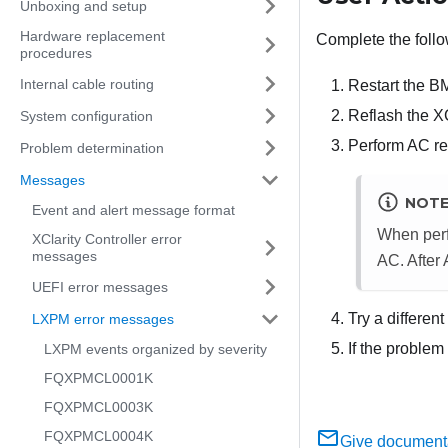
Unboxing and setup
Hardware replacement
Complete the follo
procedures
Internal cable routing
Restart the B
Reflash the X
System configuration
Perform AC res
Problem determination
Messages
NOT
Event and alert message format
When perf
XClarity Controller error
messages
AC. After
UEFI error messages
Try a differen
LXPM error messages
If the problem
LXPM events organized by severity
FQXPMCL0001K
FQXPMCL0003K
FQXPMCL0004K
Give document