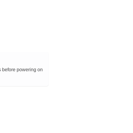
s before powering on