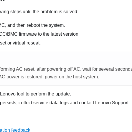
wing steps until the problem is solved:
MC, and then reboot the system.
CC/BMC firmware to the latest version.
et or virtual reseat.
E
orming AC reset, after powering off AC, wait for several second
 AC power is restored, power on the host system.
t Lenovo tool to perform the update.
 persists, collect service data logs and contact Lenovo Support.
ation feedback