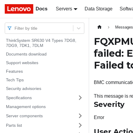
Docs
Docs
Servers
Data Storage
Softw
Message
Filter by title
FQXPMU
ThinkSystem SR630 V4 Types 7DG8,
7DG9, 7DK1, 7DLM
failed:
Documents download
Failed 
Support websites
Features
Tech Tips
BMC communication
Security advisories
This message is r
Specifications
Severity
Management options
Server components
Error
Parts list
User Acti