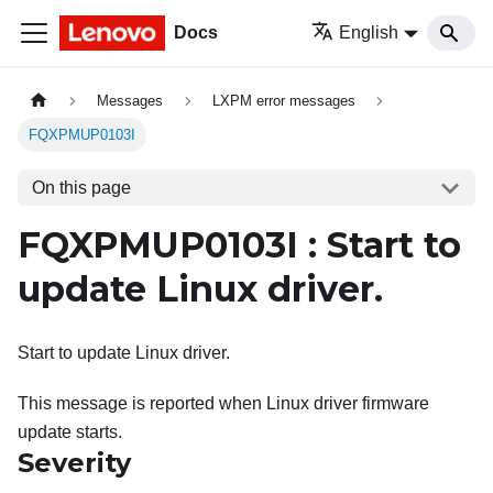
Docs
English
Messages
LXPM error messages
FQXPMUP0103I
On this page
FQXPMUP0103I : Start to
update Linux driver.
Start to update Linux driver.
This message is reported when Linux driver firmware
update starts.
Severity