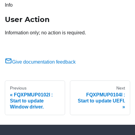
Info
User Action
Information only; no action is required.
Give documentation feedback
Previous
Next
FQXPMUP0102I :
FQXPMUP0104I :
Start to update
Start to update UEFI.
Window driver.