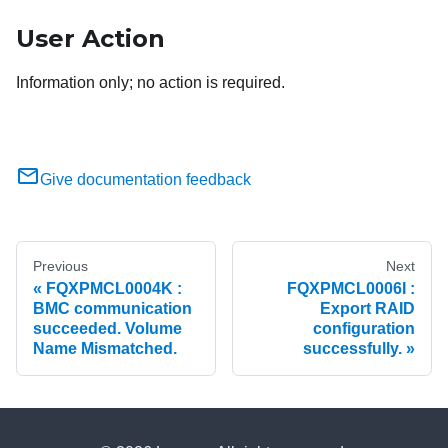
User Action
Information only; no action is required.
Give documentation feedback
Previous
Next
FQXPMCL0004K :
FQXPMCL0006I :
BMC communication
Export RAID
succeeded. Volume
configuration
Name Mismatched.
successfully.