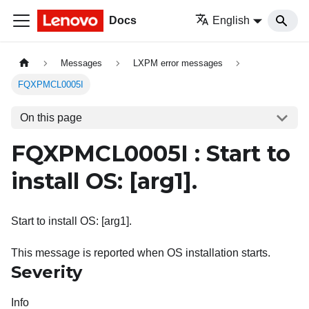
Docs
English
Messages
LXPM error messages
FQXPMCL0005I
On this page
FQXPMCL0005I : Start to
install OS:
[arg1]
.
Start to install OS: [arg1].
This message is reported when OS installation starts.
Severity
Info