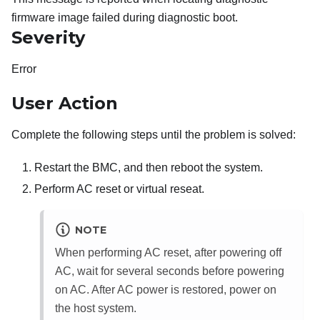
firmware image failed during diagnostic boot.
Severity
Error
User Action
Complete the following steps until the problem is solved:
Restart the BMC, and then reboot the system.
Perform AC reset or virtual reseat.
NOTE
When performing AC reset, after powering off
AC, wait for several seconds before powering
on AC. After AC power is restored, power on
the host system.