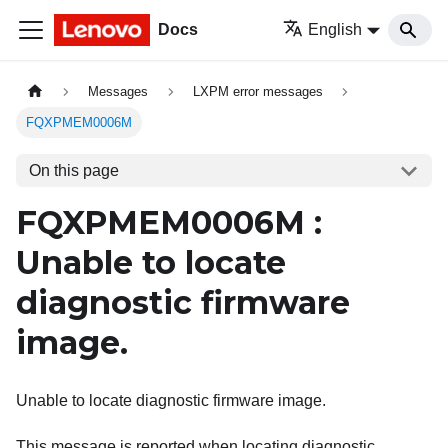
Docs
English
Messages
LXPM error messages
FQXPMEM0006M
On this page
FQXPMEM0006M :
Unable to locate
diagnostic firmware
image.
Unable to locate diagnostic firmware image.
This message is reported when locating diagnostic