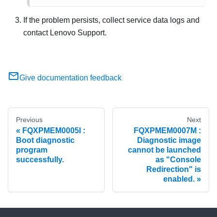
If the problem persists, collect service data logs and
contact Lenovo Support.
Give documentation feedback
Previous
Next
FQXPMEM0005I :
FQXPMEM0007M :
Boot diagnostic
Diagnostic image
program
cannot be launched
successfully.
as "Console
Redirection" is
enabled.