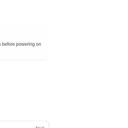
s before powering on