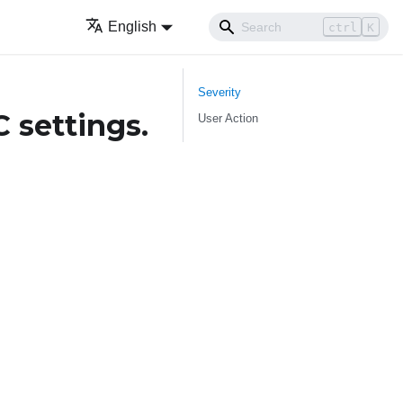
English
ctrl
K
Severity
 settings.
User Action