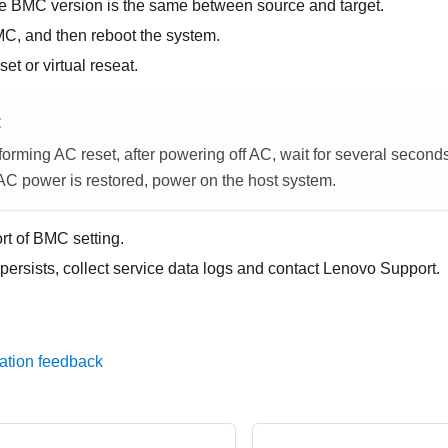
he BMC version is the same between source and target.
MC, and then reboot the system.
et or virtual reseat.
E
orming AC reset, after powering off AC, wait for several second
 AC power is restored, power on the host system.
rt of BMC setting.
 persists, collect service data logs and contact Lenovo Support.
ation feedback