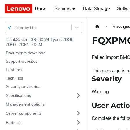
Docs
Docs
Servers
Data Storage
Softw
Message
Filter by title
FQXPMCL
ThinkSystem SR630 V4 Types 7DG8,
7DG9, 7DK1, 7DLM
Documents download
Failed import BMC 
Support websites
Features
This message is re
Severity
Tech Tips
Security advisories
Warning
Specifications
User Acti
Management options
Server components
Complete the follo
Parts list