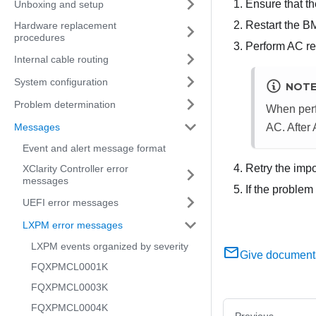
Ensure that t
Unboxing and setup
Restart the B
Hardware replacement
procedures
Perform AC res
Internal cable routing
System configuration
NOT
Problem determination
When perf
Messages
AC. After
Event and alert message format
Retry the impo
XClarity Controller error
messages
If the problem
UEFI error messages
LXPM error messages
LXPM events organized by severity
Give document
FQXPMCL0001K
FQXPMCL0003K
FQXPMCL0004K