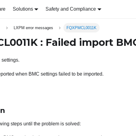
are
Solutions
Safety and Compliance
s
LXPM error messages
FQXPMCL0011K
0011K : Failed import BMC
settings.
ported when BMC settings failed to be imported.
on
wing steps until the problem is solved: