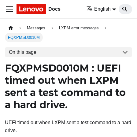
Docs
English
Messages
LXPM error messages
FQXPMSD0010M
On this page
FQXPMSD0010M : UEFI
timed out when LXPM
sent a test command to
a hard drive.
UEFI timed out when LXPM sent a test command to a hard
drive.