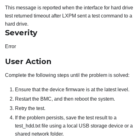
This message is reported when the interface for hard drive
test returned timeout after LXPM sent a test command to a
hard drive.
Severity
Error
User Action
Complete the following steps until the problem is solved:
Ensure that the device firmware is at the latest level.
Restart the BMC, and then reboot the system.
Retry the test.
If the problem persists, save the test result to a
test_hdd.txt file using a local USB storage device or a
shared network folder.