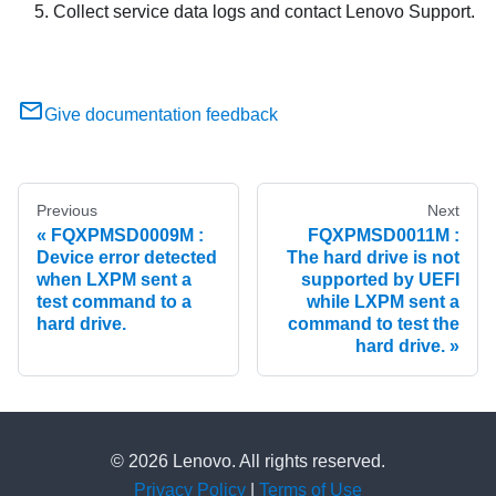
Collect service data logs and contact Lenovo Support.
Give documentation feedback
Previous
Next
FQXPMSD0009M :
FQXPMSD0011M :
Device error detected
The hard drive is not
when LXPM sent a
supported by UEFI
test command to a
while LXPM sent a
hard drive.
command to test the
hard drive.
© 2026 Lenovo. All rights reserved.
Privacy Policy
|
Terms of Use