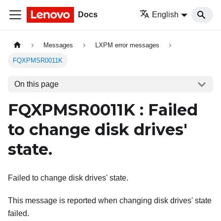
Docs
English
Messages
LXPM error messages
FQXPMSR0011K
On this page
FQXPMSR0011K : Failed
to change disk drives'
state.
Failed to change disk drives' state.
This message is reported when changing disk drives' state
failed.