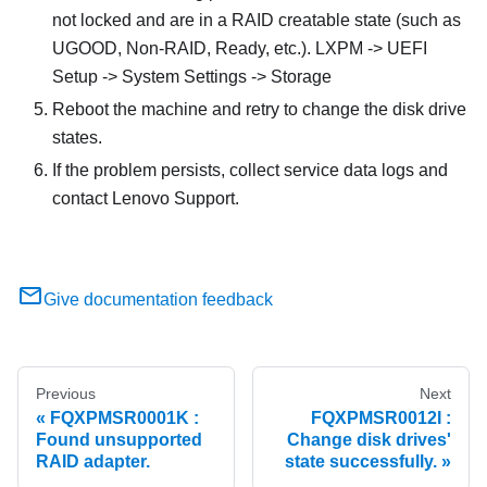
not locked and are in a RAID creatable state (such as
UGOOD, Non-RAID, Ready, etc.). LXPM -> UEFI
Setup -> System Settings -> Storage
Reboot the machine and retry to change the disk drive
states.
If the problem persists, collect service data logs and
contact Lenovo Support.
Give documentation feedback
Previous
Next
FQXPMSR0001K :
FQXPMSR0012I :
Found unsupported
Change disk drives'
RAID adapter.
state successfully.