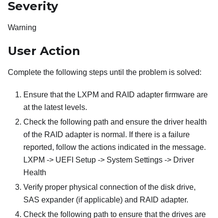
Severity
Warning
User Action
Complete the following steps until the problem is solved:
Ensure that the LXPM and RAID adapter firmware are
at the latest levels.
Check the following path and ensure the driver health
of the RAID adapter is normal. If there is a failure
reported, follow the actions indicated in the message.
LXPM -> UEFI Setup -> System Settings -> Driver
Health
Verify proper physical connection of the disk drive,
SAS expander (if applicable) and RAID adapter.
Check the following path to ensure that the drives are