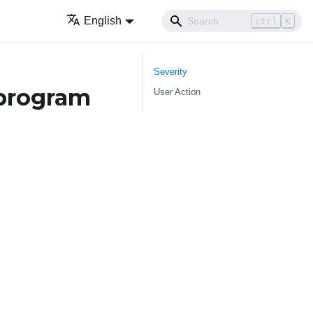
English
ctrl
K
Severity
program
User Action