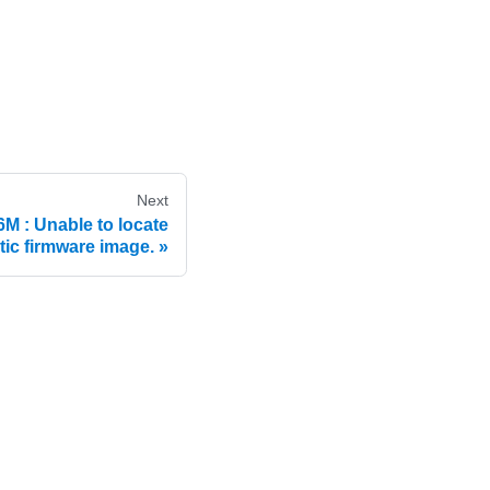
Next
: Unable to locate
tic firmware image.