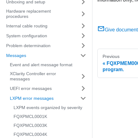
Unboxing and setup
Hardware replacement
procedures
Internal cable routing
Give document
System configuration
Problem determination
Messages
Previous
FQXPMEM0004
Event and alert message format
program.
XClarity Controller error
messages
UEFI error messages
LXPM error messages
LXPM events organized by severity
FQXPMCL0001K
FQXPMCL0003K
FQXPMCL0004K