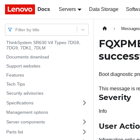
Docs
Docs
Servers
Data Storage
Softw
Message
Filter by title
FQXPMEM
ThinkSystem SR630 V4 Types 7DG8,
7DG9, 7DK1, 7DLM
successf
Documents download
Support websites
Boot diagnostic pr
Features
Tech Tips
This message is re
Security advisories
Severity
Specifications
Info
Management options
Server components
User Acti
Parts list
Information only; n