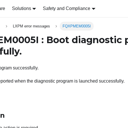
are
Solutions
Safety and Compliance
s
LXPM error messages
FQXPMEM0005I
0005I : Boot diagnostic 
ully.
ogram successfully.
ported when the diagnostic program is launched successfully.
on
o action is required.