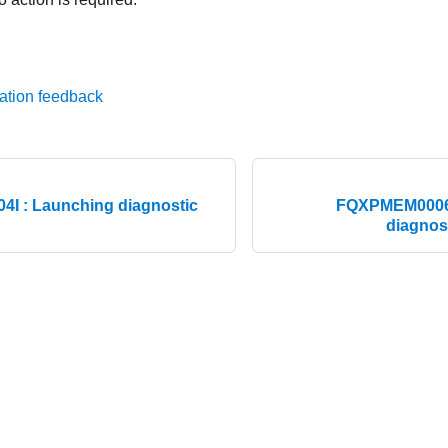
ation feedback
I : Launching diagnostic
FQXPMEM0006M 
diagnos