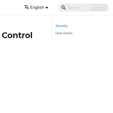
English
ctrl
K
Severity
 Control
User Action