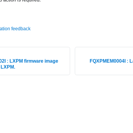
ation feedback
I : LXPM firmware image
FQXPMEM0004I : La
g LXPM.