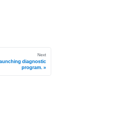
Next
unching diagnostic
program.