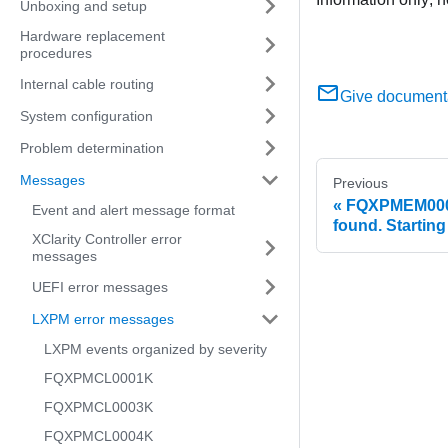
Unboxing and setup
Hardware replacement
procedures
Internal cable routing
Give document
System configuration
Problem determination
Messages
Previous
FQXPMEM0002
Event and alert message format
found. Startin
XClarity Controller error
messages
UEFI error messages
LXPM error messages
LXPM events organized by severity
FQXPMCL0001K
FQXPMCL0003K
FQXPMCL0004K