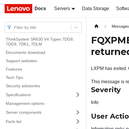
Docs
Docs
Servers
Data Storage
Softw
Message
Filter by title
FQXPMEM
ThinkSystem SR630 V4 Types 7DG8,
7DG9, 7DK1, 7DLM
returne
Documents download
Support websites
LXPM has exited. C
Features
Tech Tips
This message is r
Security advisories
Severity
Specifications
Info
Management options
Server components
User Acti
Parts list
Information only; n