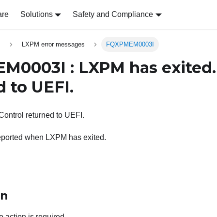
are
Solutions
Safety and Compliance
s
LXPM error messages
FQXPMEM0003I
0003I : LXPM has exited.
d to UEFI.
ontrol returned to UEFI.
eported when LXPM has exited.
on
o action is required.