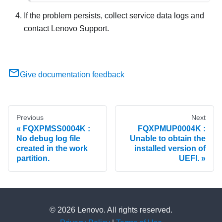
If the problem persists, collect service data logs and
contact Lenovo Support.
Give documentation feedback
Previous
Next
FQXPMSS0004K :
FQXPMUP0004K :
No debug log file
Unable to obtain the
created in the work
installed version of
partition.
UEFI.
© 2026 Lenovo. All rights reserved.