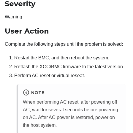
Severity
Warning
User Action
Complete the following steps until the problem is solved:
Restart the BMC, and then reboot the system.
Reflash the XCC/BMC firmware to the latest version.
Perform AC reset or virtual reseat.
NOTE
When performing AC reset, after powering off
AC, wait for several seconds before powering
on AC. After AC power is restored, power on
the host system.