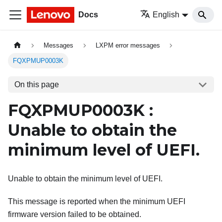
Docs
English
Messages
LXPM error messages
FQXPMUP0003K
On this page
FQXPMUP0003K :
Unable to obtain the
minimum level of UEFI.
Unable to obtain the minimum level of UEFI.
This message is reported when the minimum UEFI
firmware version failed to be obtained.