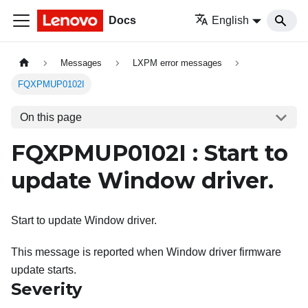
Docs
English
Messages
LXPM error messages
FQXPMUP0102I
On this page
FQXPMUP0102I : Start to
update Window driver.
Start to update Window driver.
This message is reported when Window driver firmware
update starts.
Severity