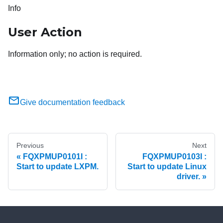
Info
User Action
Information only; no action is required.
Give documentation feedback
Previous
Next
FQXPMUP0101I :
FQXPMUP0103I :
Start to update LXPM.
Start to update Linux
driver.