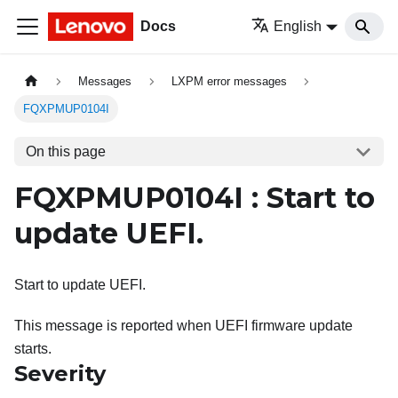
Docs
English
Messages
LXPM error messages
FQXPMUP0104I
On this page
FQXPMUP0104I : Start to
update UEFI.
Start to update UEFI.
This message is reported when UEFI firmware update
starts.
Severity