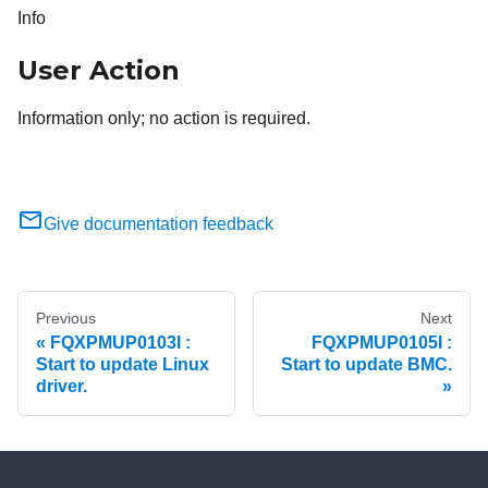
Info
User Action
Information only; no action is required.
Give documentation feedback
Previous
Next
FQXPMUP0103I :
FQXPMUP0105I :
Start to update Linux
Start to update BMC.
driver.