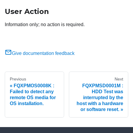
User Action
Information only; no action is required.
Give documentation feedback
Previous
Next
FQXPMOS0008K :
FQXPMSD0001M :
Failed to detect any
HDD Test was
remote OS media for
interrupted by the
OS installation.
host with a hardware
or software reset.