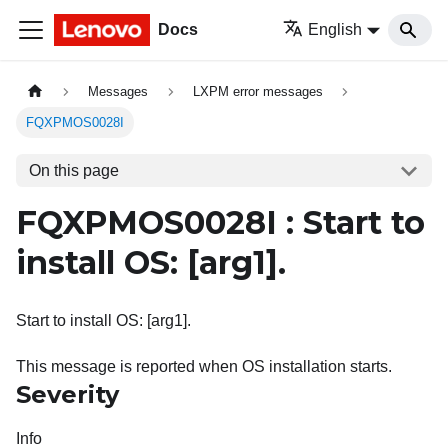
Docs
English
Messages
LXPM error messages
FQXPMOS0028I
On this page
FQXPMOS0028I : Start to
install OS:
[arg1]
.
Start to install OS: [arg1].
This message is reported when OS installation starts.
Severity
Info