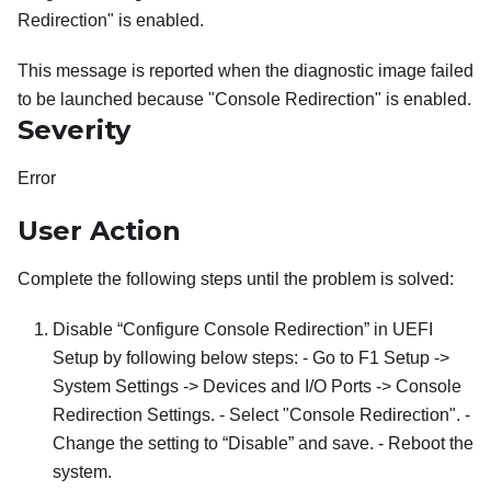
Redirection" is enabled.
This message is reported when the diagnostic image failed
to be launched because "Console Redirection" is enabled.
Severity
Error
User Action
Complete the following steps until the problem is solved:
Disable “Configure Console Redirection” in UEFI
Setup by following below steps: - Go to F1 Setup ->
System Settings -> Devices and I/O Ports -> Console
Redirection Settings. - Select "Console Redirection". -
Change the setting to “Disable” and save. - Reboot the
system.