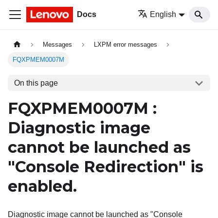
Docs
English
Messages
LXPM error messages
FQXPMEM0007M
On this page
FQXPMEM0007M :
Diagnostic image
cannot be launched as
"Console Redirection" is
enabled.
Diagnostic image cannot be launched as "Console