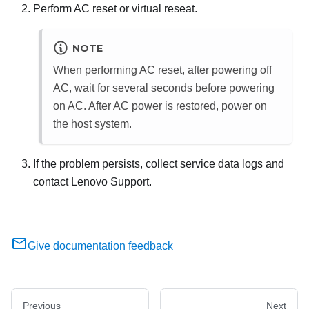
Perform AC reset or virtual reseat.
NOTE
When performing AC reset, after powering off
AC, wait for several seconds before powering
on AC. After AC power is restored, power on
the host system.
If the problem persists, collect service data logs and
contact Lenovo Support.
Give documentation feedback
Previous
Next