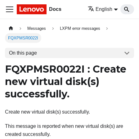
Docs
English
Messages
LXPM error messages
FQXPMSR0022I
On this page
FQXPMSR0022I : Create
new virtual disk(s)
successfully.
Create new virtual disk(s) successfully.
This message is reported when new virtual disk(s) are
created successfully.