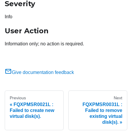
Severity
Info
User Action
Information only; no action is required.
Give documentation feedback
Previous
Next
FQXPMSR0021L :
FQXPMSR0031L :
Failed to create new
Failed to remove
virtual disk(s).
existing virtual
disk(s).