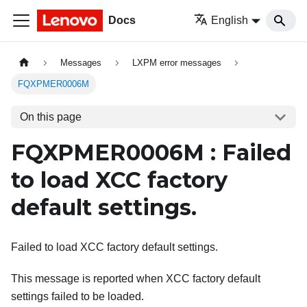
Docs
English
Messages
LXPM error messages
FQXPMER0006M
On this page
FQXPMER0006M : Failed
to load XCC factory
default settings.
Failed to load XCC factory default settings.
This message is reported when XCC factory default
settings failed to be loaded.