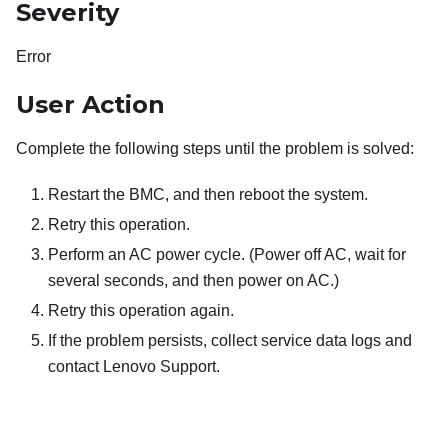
Severity
Error
User Action
Complete the following steps until the problem is solved:
Restart the BMC, and then reboot the system.
Retry this operation.
Perform an AC power cycle. (Power off AC, wait for
several seconds, and then power on AC.)
Retry this operation again.
If the problem persists, collect service data logs and
contact Lenovo Support.