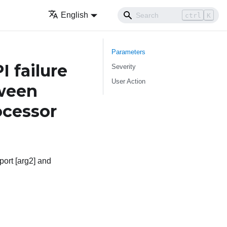
English
ctrl
K
Parameters
 failure
Severity
User Action
tween
cessor
port [arg2] and