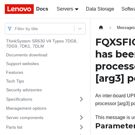
Docs
Docs
Servers
Data Storage
Softw
Message
Filter by title
FQXSFIO
ThinkSystem SR630 V4 Types 7DG8,
7DG9, 7DK1, 7DLM
has bee
Documents download
proces
Support websites
Features
[arg3]
p
Tech Tips
Security advisories
An inter-board UPI
Specifications
processor [arg3] po
Management options
This message is us
Server components
Paramete
Parts list