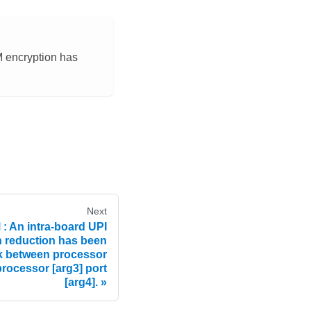
M encryption has
Next
 An intra-board UPI
h reduction has been
nk between processor
processor [arg3] port
[arg4].