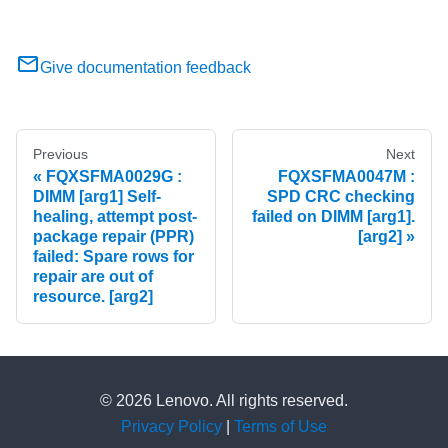
Give documentation feedback
Previous
Next
FQXSFMA0029G :
FQXSFMA0047M :
DIMM [arg1] Self-
SPD CRC checking
healing, attempt post-
failed on DIMM [arg1].
package repair (PPR)
[arg2]
failed: Spare rows for
repair are out of
resource. [arg2]
© 2026 Lenovo. All rights reserved.
Privacy Policy
|
Terms of Use