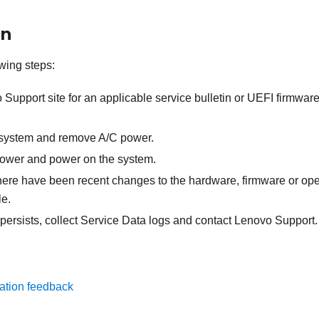
on
wing steps:
upport site for an applicable service bulletin or UEFI firmware
 system and remove A/C power.
ower and power on the system.
there have been recent changes to the hardware, firmware or op
le.
 persists, collect Service Data logs and contact Lenovo Support.
ation feedback