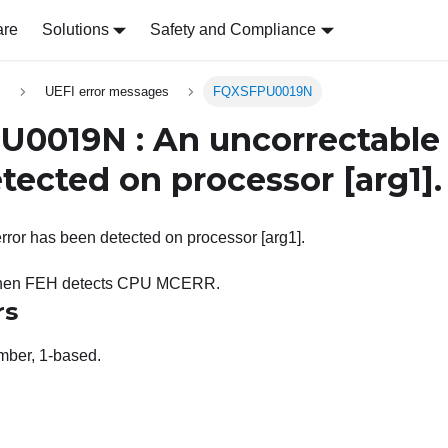
are
Solutions
Safety and Compliance
s
UEFI error messages
FQXSFPU0019N
0019N : An uncorrectable 
tected on processor
[arg1]
.
rror has been detected on processor [arg1].
 when FEH detects CPU MCERR.
rs
ber, 1-based.