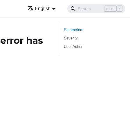
English
ctrl
K
Parameters
error has
Severity
User Action