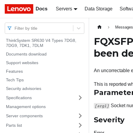
Docs
Docs
Servers
Data Storage
Softw
Message
Filter by title
FQXSFPU
ThinkSystem SR630 V4 Types 7DG8,
7DG9, 7DK1, 7DLM
been de
Documents download
Support websites
An uncorrectable e
Features
Tech Tips
This is reported
Security advisories
Paramete
Specifications
Socket num
[arg1]
Management options
Server components
Severity
Parts list
Error