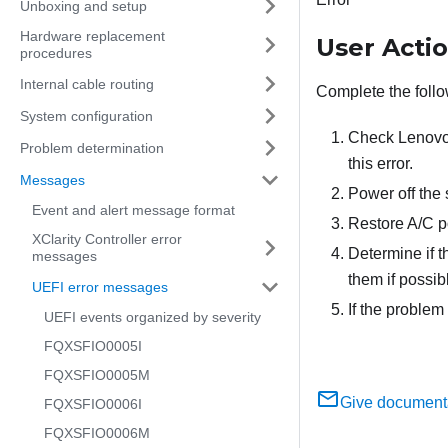
Unboxing and setup
Hardware replacement
User Acti
procedures
Internal cable routing
Complete the follo
System configuration
Check Lenovo S
Problem determination
this error.
Messages
Power off the
Event and alert message format
Restore A/C p
XClarity Controller error
Determine if 
messages
them if possib
UEFI error messages
If the problem
UEFI events organized by severity
FQXSFIO0005I
FQXSFIO0005M
Give document
FQXSFIO0006I
FQXSFIO0006M