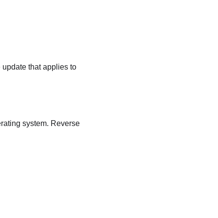
 update that applies to
erating system. Reverse