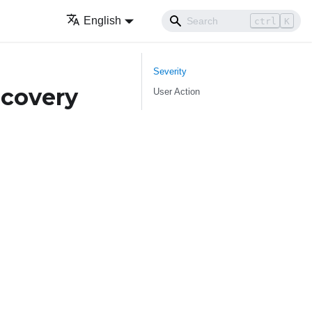
English
ctrl
K
Severity
covery
User Action