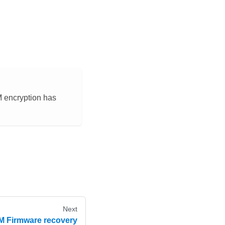
M encryption has
Next
 Firmware recovery