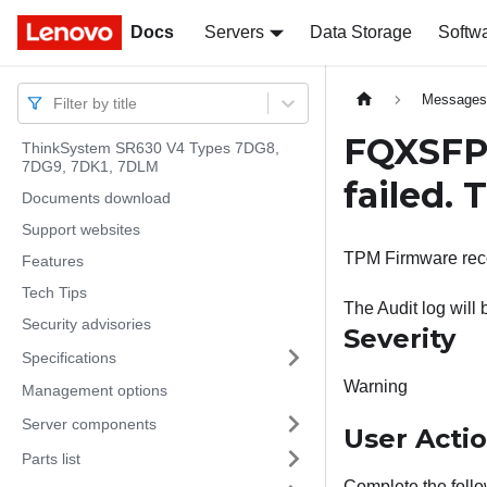
Docs
Docs
Servers
Data Storage
Softw
Message
Filter by title
FQXSFP
ThinkSystem SR630 V4 Types 7DG8,
7DG9, 7DK1, 7DLM
failed.
Documents download
Support websites
TPM Firmware rec
Features
Tech Tips
The Audit log will
Security advisories
Severity
Specifications
Warning
Management options
Server components
User Acti
Parts list
Complete the follo