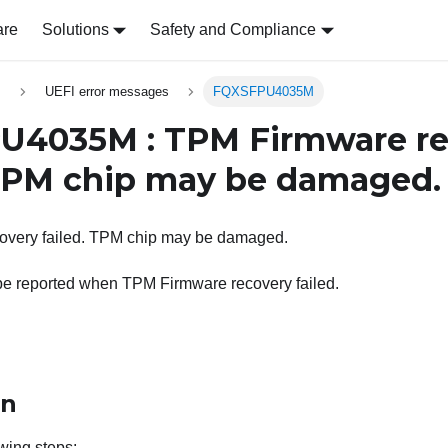
are
Solutions
Safety and Compliance
s
UEFI error messages
FQXSFPU4035M
U4035M : TPM Firmware re
 TPM chip may be damaged.
overy failed. TPM chip may be damaged.
 be reported when TPM Firmware recovery failed.
on
wing steps: