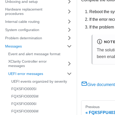
Unboxing and setup
Hardware replacement
Reboot the sy
procedures
If the error r
Internal cable routing
If the problem
System configuration
Problem determination
NOT
Messages
The soluti
Event and alert message format
been enab
XClarity Controller error
messages
UEFI error messages
UEFI events organized by severity
Give document
FQXSFIO0005I
FQXSFIO0005M
FQXSFIO0006I
Previous
FQXSFIO0006M
FQXSFPU4034