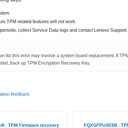
stem.
ecurs TPM related features will not work.
 persists, collect Service Data logs and contact Lenovo Support.
E
on for this error may involve a system board replacement. If TP
led, back up TPM Encryption Recovery Key.
ation feedback
I : TPM Firmware recovery
FQXSFPU4038I : TPM