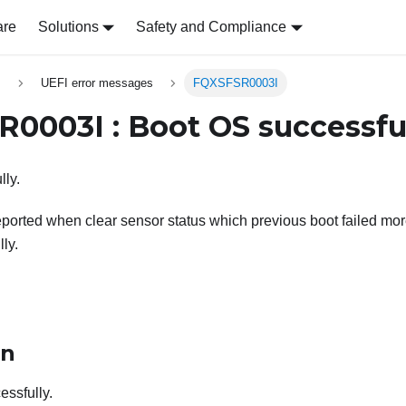
are
Solutions
Safety and Compliance
s
UEFI error messages
FQXSFSR0003I
0003I : Boot OS successful
ly.
ported when clear sensor status which previous boot failed mo
ly.
on
ssfully.