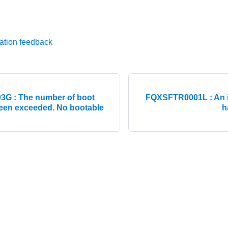
ation feedback
G : The number of boot
FQXSFTR0001L : An i
een exceeded. No bootable
h