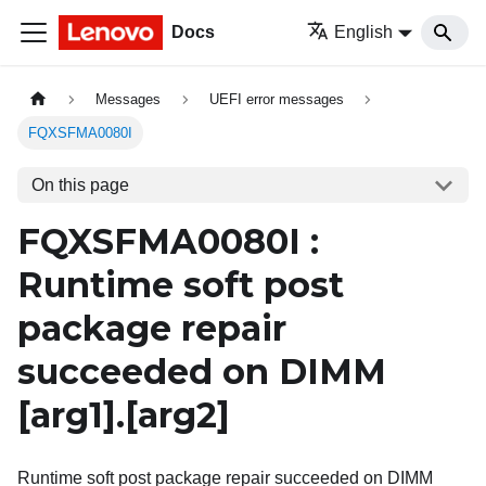
Docs
English
Messages
UEFI error messages
FQXSFMA0080I
On this page
FQXSFMA0080I :
Runtime soft post
package repair
succeeded on DIMM
[arg1]
.
[arg2]
Runtime soft post package repair succeeded on DIMM