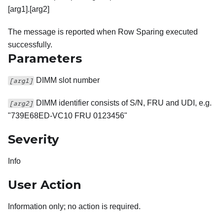
[arg1].[arg2]
The message is reported when Row Sparing executed
successfully.
Parameters
DIMM slot number
[arg1]
DIMM identifier consists of S/N, FRU and UDI, e.g.
[arg2]
"739E68ED-VC10 FRU 0123456"
Severity
Info
User Action
Information only; no action is required.