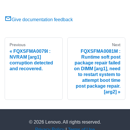
Give documentation feedback
Previous
Next
FQXSFMA0079I :
FQXSFMA0081M :
NVRAM [arg1]
Runtime soft post
corruption detected
package repair failed
and recovered.
on DIMM [arg1], need
to restart system to
attempt boot time
post package repair.
[arg2]
© 2026 Lenovo. All rights reserved.
Privacy Policy
|
Terms of Use