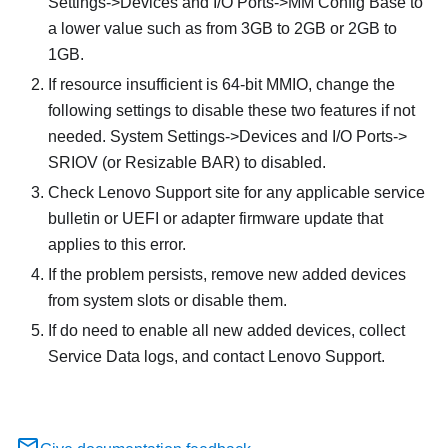
Settings->Devices and I/O Ports->MM Config Base to
a lower value such as from 3GB to 2GB or 2GB to
1GB.
If resource insufficient is 64-bit MMIO, change the
following settings to disable these two features if not
needed. System Settings->Devices and I/O Ports->
SRIOV (or Resizable BAR) to disabled.
Check Lenovo Support site for any applicable service
bulletin or UEFI or adapter firmware update that
applies to this error.
If the problem persists, remove new added devices
from system slots or disable them.
If do need to enable all new added devices, collect
Service Data logs, and contact Lenovo Support.