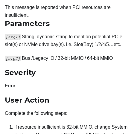
This message is reported when PCI resources are
insufficient.
Parameters
String, dynamic string to mention potential PCIe
[arg1]
slot(s) or NVMe drive bay(s). i.e. Slot(Bay) 1/2/4/5…etc.
Bus /Legacy IO / 32-bit MMIO / 64-bit MMIO
[arg2]
Severity
Error
User Action
Complete the following steps:
If resource insufficient is 32-bit MMIO, change System