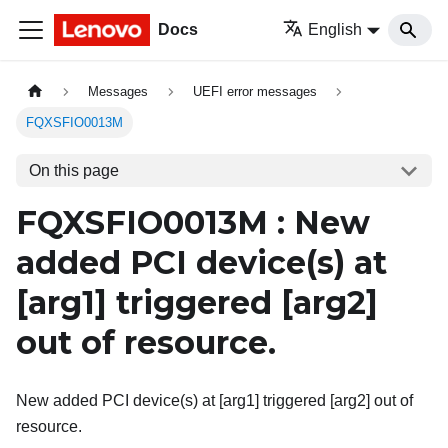
Docs
English
Messages
UEFI error messages
FQXSFIO0013M
On this page
FQXSFIO0013M : New
added PCI device(s) at
[arg1]
triggered
[arg2]
out of resource.
New added PCI device(s) at [arg1] triggered [arg2] out of
resource.