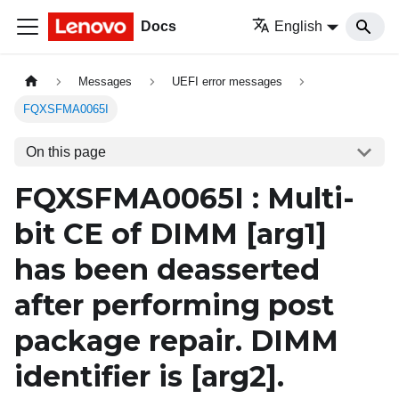
Docs
English
Messages
UEFI error messages
FQXSFMA0065I
On this page
FQXSFMA0065I : Multi-
bit CE of DIMM
[arg1]
has been deasserted
after performing post
package repair. DIMM
identifier is
[arg2]
.