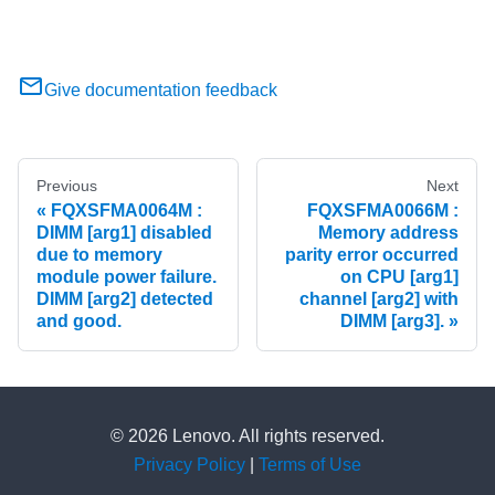
Give documentation feedback
Previous
Next
FQXSFMA0064M :
FQXSFMA0066M :
DIMM [arg1] disabled
Memory address
due to memory
parity error occurred
module power failure.
on CPU [arg1]
DIMM [arg2] detected
channel [arg2] with
and good.
DIMM [arg3].
© 2026 Lenovo. All rights reserved.
Privacy Policy
|
Terms of Use