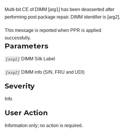
Multi-bit CE of DIMM [arg1] has been deasserted after
performing post package repair. DIMM identifier is [arg2].
This message is reported when PPR is applied
successfully.
Parameters
DIMM Silk Label
[arg1]
DIMM info (S/N, FRU and UDI)
[arg2]
Severity
Info
User Action
Information only; no action is required.