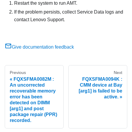
Restart the system to run AMT.
If the problem persists, collect Service Data logs and
contact Lenovo Support.
Give documentation feedback
Previous
Next
FQXSFMA0082M :
FQXSFMA0094K :
An uncorrected
CMM device at Bay
recoverable memory
[arg1] is failed to be
error has been
active.
detected on DIMM
[arg1] and post
package repair (PPR)
recorded.