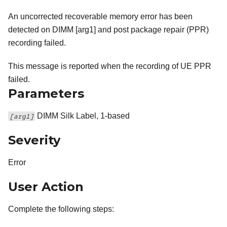
An uncorrected recoverable memory error has been
detected on DIMM [arg1] and post package repair (PPR)
recording failed.
This message is reported when the recording of UE PPR
failed.
Parameters
DIMM Silk Label, 1-based
[arg1]
Severity
Error
User Action
Complete the following steps: