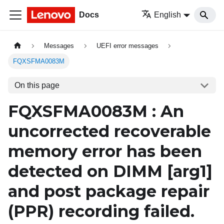
Docs
English
Messages
UEFI error messages
FQXSFMA0083M
On this page
FQXSFMA0083M : An
uncorrected recoverable
memory error has been
detected on DIMM
[arg1]
and post package repair
(PPR) recording failed.