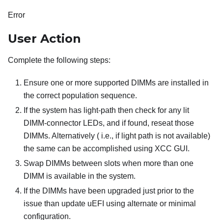
Error
User Action
Complete the following steps:
Ensure one or more supported DIMMs are installed in
the correct population sequence.
If the system has light-path then check for any lit
DIMM-connector LEDs, and if found, reseat those
DIMMs. Alternatively ( i.e., if light path is not available)
the same can be accomplished using XCC GUI.
Swap DIMMs between slots when more than one
DIMM is available in the system.
If the DIMMs have been upgraded just prior to the
issue than update uEFI using alternate or minimal
configuration.