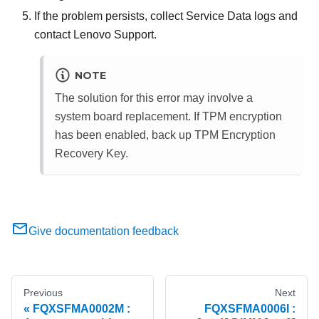
If the problem persists, collect Service Data logs and
contact Lenovo Support.
NOTE
The solution for this error may involve a
system board replacement. If TPM encryption
has been enabled, back up TPM Encryption
Recovery Key.
Give documentation feedback
Previous
Next
FQXSFMA0002M :
FQXSFMA0006I :