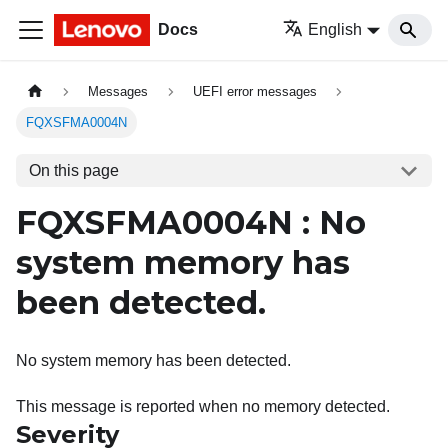
Docs
English
Messages
UEFI error messages
FQXSFMA0004N
On this page
FQXSFMA0004N : No
system memory has
been detected.
No system memory has been detected.
This message is reported when no memory detected.
Severity